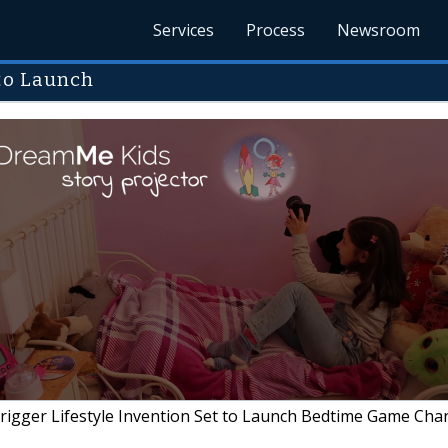
Services
Process
Newsroom
 to Launch
igger Lifestyle Invention Set to Launch Bedtime Game Cha