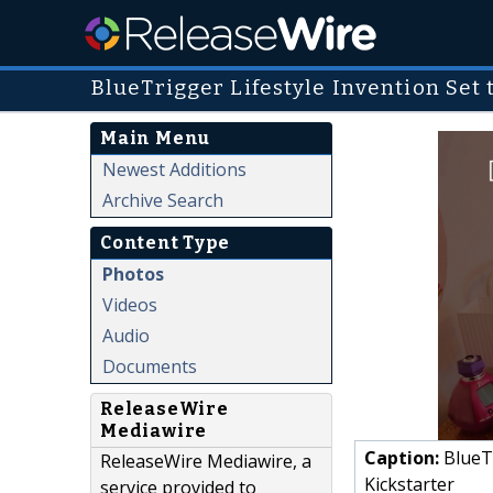
BlueTrigger Lifestyle Invention Set
Main Menu
Newest Additions
Archive Search
Content Type
Photos
Videos
Audio
Documents
ReleaseWire
Mediawire
Caption:
BlueTr
ReleaseWire Mediawire, a
Kickstarter
service provided to