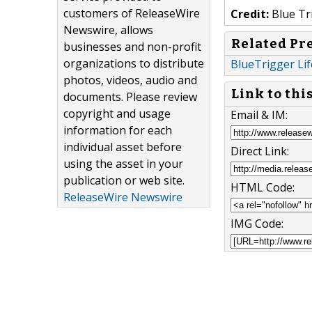
customers of ReleaseWire
Credit:
Blue Tri
Newswire, allows
Related Pr
businesses and non-profit
organizations to distribute
BlueTrigger Li
photos, videos, audio and
Link to thi
documents. Please review
copyright and usage
Email & IM:
information for each
individual asset before
Direct Link:
using the asset in your
publication or web site.
HTML Code:
ReleaseWire Newswire
IMG Code: