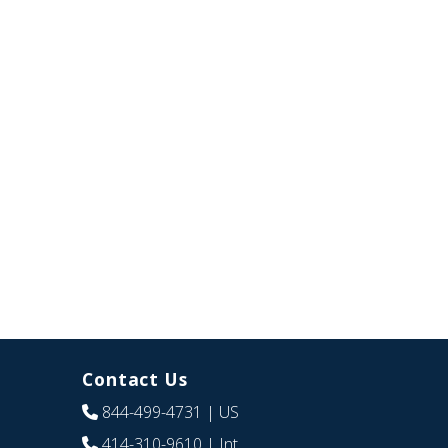
Contact Us
844-499-4731
| US
414-310-9610
| Int