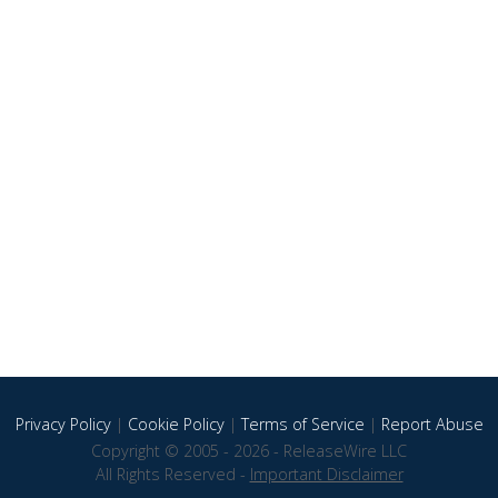
Privacy Policy
|
Cookie Policy
|
Terms of Service
|
Report Abuse
Copyright © 2005 - 2026 - ReleaseWire LLC
All Rights Reserved -
Important Disclaimer