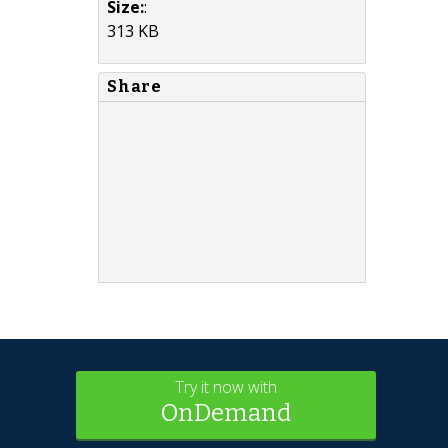
Size:
:
313 KB
Share
Try it now with
OnDemand