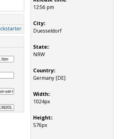
12:56 pm
City:
:
ckstarter
Duesseldorf
State:
:
NRW
Country:
:
Germany [DE]
Width:
:
1024px
Height:
:
576px