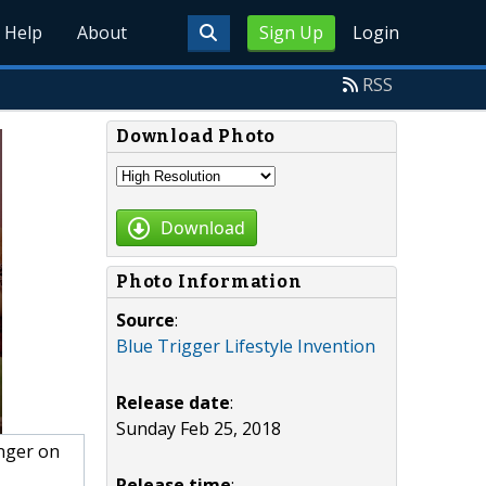
Help
About
Sign Up
Login
RSS
Download Photo
Download
Photo Information
Source
:
Blue Trigger Lifestyle Invention
Release date
:
Sunday Feb 25, 2018
nger on
Release time
: