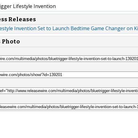
gger Lifestyle Invention
ess Releases
festyle Invention Set to Launch Bedtime Game Changer on Ki
s Photo