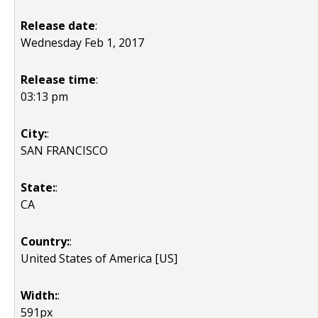
Release date
:
Wednesday Feb 1, 2017
Release time
:
03:13 pm
City:
:
SAN FRANCISCO
State:
:
CA
Country:
:
United States of America [US]
Width:
:
591px