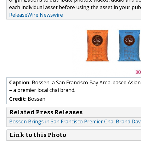
each individual asset before using the asset in your publ
ReleaseWire Newswire
Caption:
Bossen, a San Francisco Bay Area-based Asian 
– a premier local chai brand.
Credit:
Bossen
Related Press Releases
Bossen Brings in San Francisco Premier Chai Brand Dav
Link to this Photo