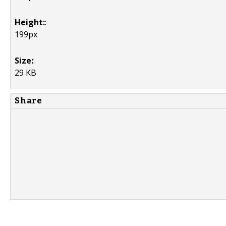
Height:
:
199px
Size:
:
29 KB
Share