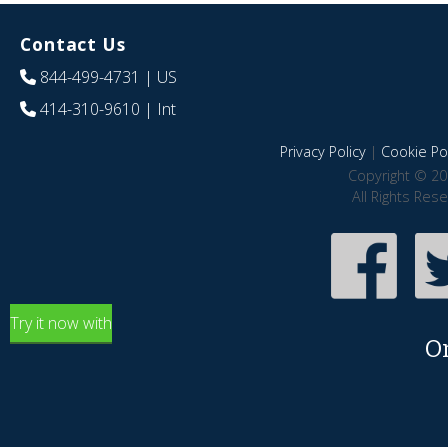
Contact Us
844-499-4731
| US
414-310-9610
| Int
Privacy Policy
|
Cookie Pol
Copyright © 20
All Rights Res
Try it now with
O