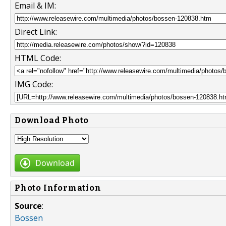
Email & IM:
Direct Link:
HTML Code:
IMG Code:
Download Photo
Download
Photo Information
Source
:
Bossen