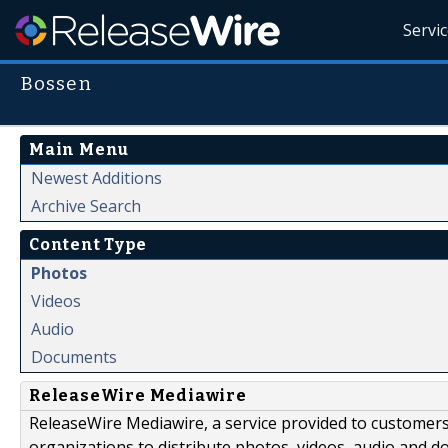
Servi
Bossen
Main Menu
Newest Additions
Archive Search
Content Type
Photos
Videos
Audio
Documents
ReleaseWire Mediawire
ReleaseWire Mediawire, a service provided to customer
organizations to distribute photos, videos, audio and 