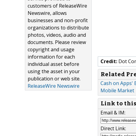
customers of ReleaseWire
Newswire, allows
businesses and non-profit
organizations to distribute
photos, videos, audio and
documents. Please review
copyright and usage
information for each
Credit:
Dot Co
individual asset before
using the asset in your
Related Pr
publication or web site.
Cash on Apps' E
ReleaseWire Newswire
Mobile Market
Link to thi
Email & IM:
Direct Link: