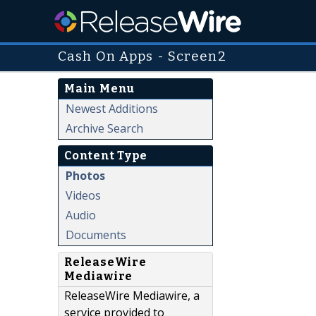
Cash On Apps - Screen2
Main Menu
Newest Additions
Archive Search
Content Type
Photos
Videos
Audio
Documents
ReleaseWire
Mediawire
ReleaseWire Mediawire, a
service provided to