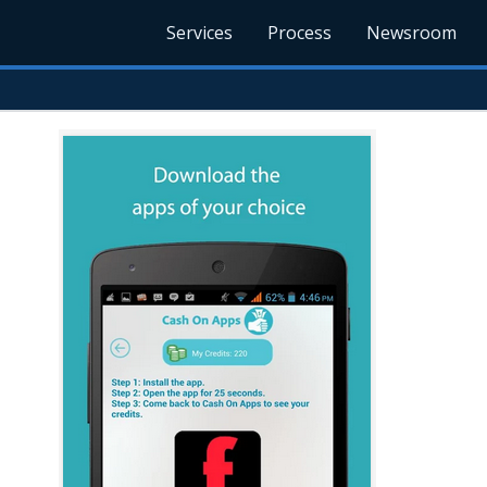
Services
Process
Newsroom