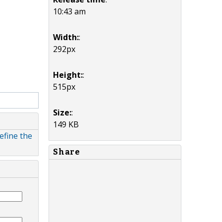
10:43 am
Width:
:
292px
Height:
:
515px
Size:
:
149 KB
efine the
Share