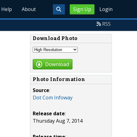
Help
About
Sign Up
Login
RSS
Download Photo
Download
Photo Information
Source
:
Dot Com Infoway
Release date
:
Thursday Aug 7, 2014
Release time
: