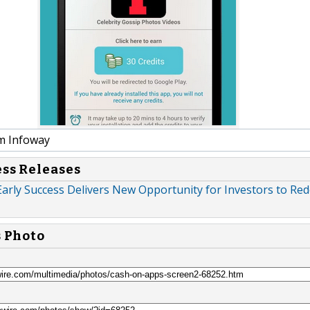
m Infoway
ess Releases
arly Success Delivers New Opportunity for Investors to Red
s Photo