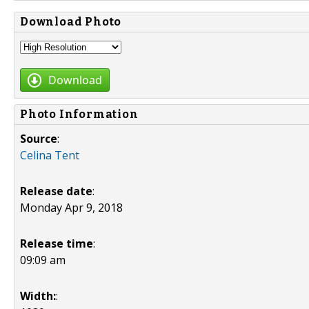
Download Photo
Download
Photo Information
Source
:
Celina Tent
Release date
:
Monday Apr 9, 2018
Release time
:
09:09 am
Width:
: