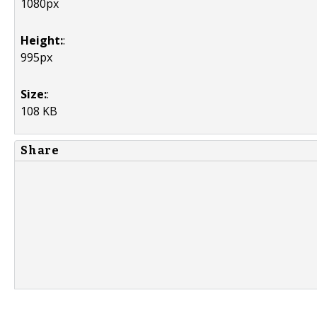
1080px
Height:
:
995px
Size:
:
108 KB
Share