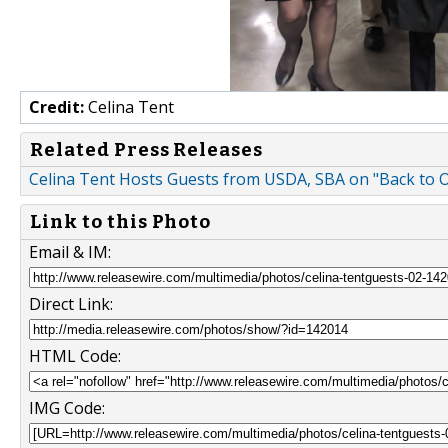
Credit:
Celina Tent
Related Press Releases
Celina Tent Hosts Guests from USDA, SBA on "Back to 
Link to this Photo
Email & IM:
Direct Link:
HTML Code:
IMG Code: