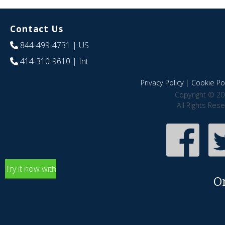
Contact Us
844-499-4731
| US
414-310-9610
| Int
Privacy Policy
|
Cookie Pol
Copyright © 20
All Rights Res
Try it now with
O