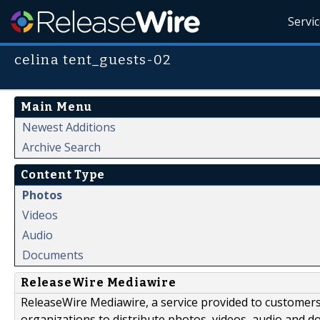
Servi
celina tent_guests-02
Main Menu
Newest Additions
Archive Search
Content Type
Photos
Videos
Audio
Documents
ReleaseWire Mediawire
ReleaseWire Mediawire, a service provided to customer
organizations to distribute photos, videos, audio and 