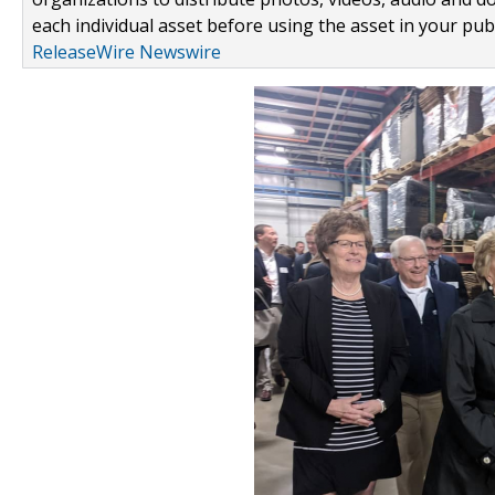
each individual asset before using the asset in your publ
ReleaseWire Newswire