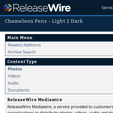
Servi
Chameleon Pens - Light 2 Dark
Main Menu
Newest Additions
Archive Search
Content Type
Photos
Videos
Audio
Documents
ReleaseWire Mediawire
ReleaseWire Mediawire, a service provided to customer
organizations to distribute photos, videos, audio and 