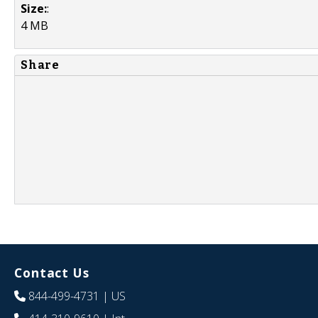
Size:
:
4 MB
Share
Contact Us
844-499-4731
| US