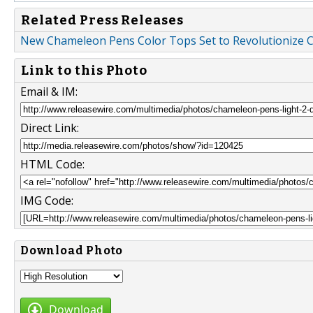
Related Press Releases
New Chameleon Pens Color Tops Set to Revolutionize C
Link to this Photo
Email & IM:
Direct Link:
HTML Code:
IMG Code:
Download Photo
Download