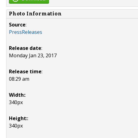
Photo Information
Source
:
PressReleases
Release date
:
Monday Jan 23, 2017
Release time
:
08:29 am
Width:
:
340px
Height:
:
340px