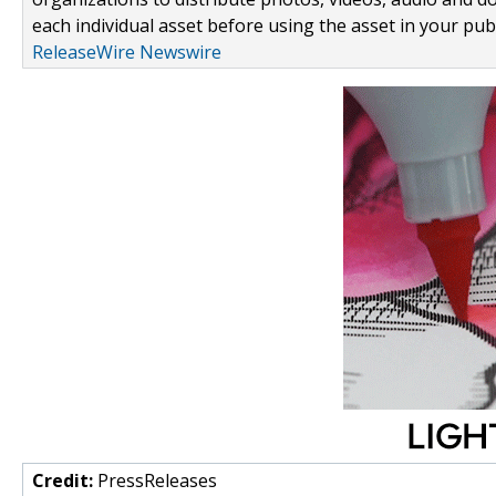
each individual asset before using the asset in your publ
ReleaseWire Newswire
Credit:
PressReleases