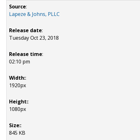
Source
:
Lapeze & Johns, PLLC
Release date
:
Tuesday Oct 23, 2018
Release time
:
02:10 pm
Width:
:
1920px
Height:
:
1080px
Size:
:
845 KB