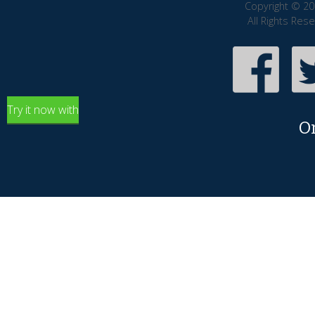
Copyright © 20
All Rights Res
Try it now with
O