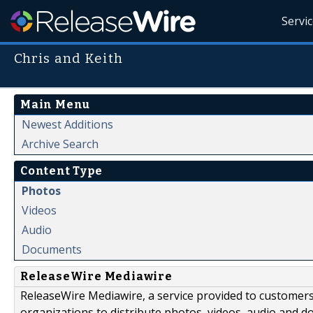
Servi
Chris and Keith
Main Menu
Newest Additions
Archive Search
Content Type
Photos
Videos
Audio
Documents
ReleaseWire Mediawire
ReleaseWire Mediawire, a service provided to customer
organizations to distribute photos, videos, audio and 