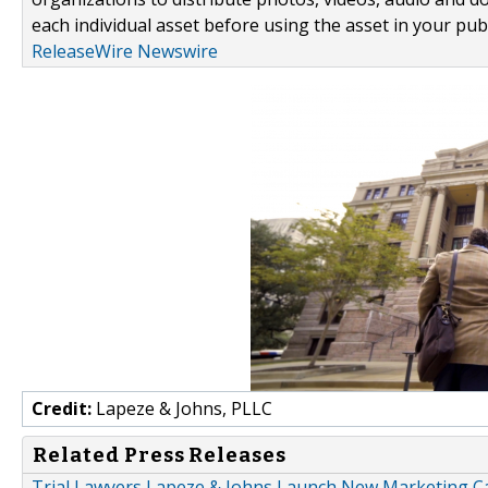
each individual asset before using the asset in your publ
ReleaseWire Newswire
Credit:
Lapeze & Johns, PLLC
Related Press Releases
Trial Lawyers Lapeze & Johns Launch New Marketing 