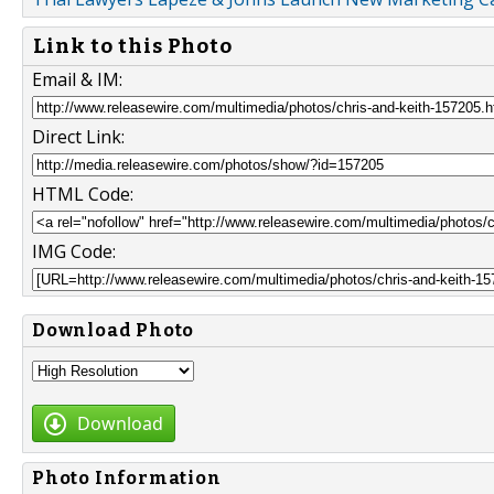
Link to this Photo
Email & IM:
Direct Link:
HTML Code:
IMG Code:
Download Photo
Download
Photo Information