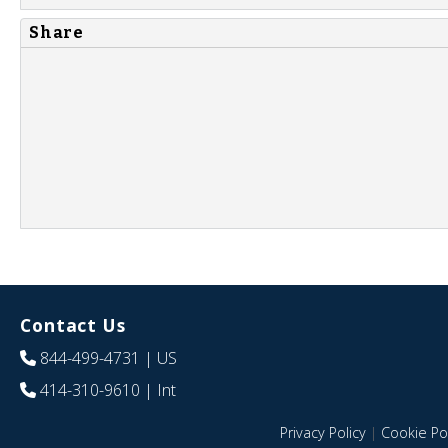
Share
Contact Us
844-499-4731
| US
414-310-9610
| Int
Privacy Policy
|
Cookie Pol