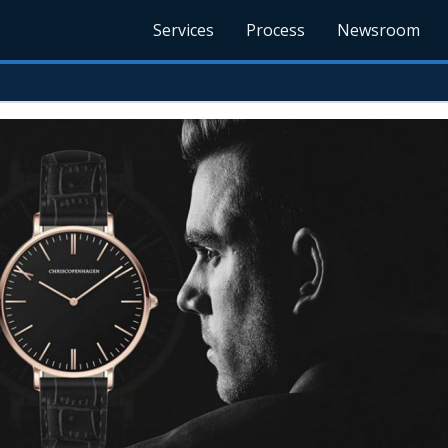
Services
Process
Newsroom