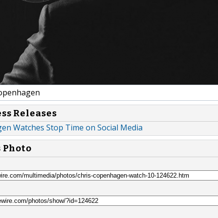
Copenhagen
ess Releases
en Watches Stop Time on Social Media
s Photo