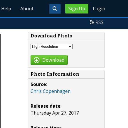
Help
About
Sign Up
Login
RSS
Download Photo
Download
Photo Information
Source
:
Chris Copenhagen
Release date
:
Thursday Apr 27, 2017
Release time
: