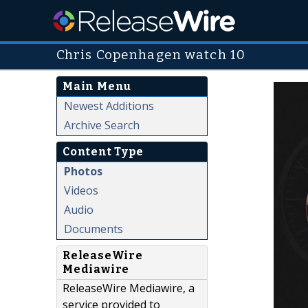
Chris Copenhagen watch 10
Main Menu
Newest Additions
Archive Search
Content Type
Photos
Videos
Audio
Documents
ReleaseWire
Mediawire
ReleaseWire Mediawire, a
service provided to