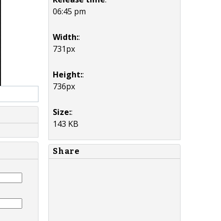
06:45 pm
Width:
:
731px
Height:
:
736px
Size:
:
143 KB
Share