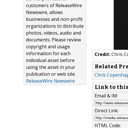
customers of ReleaseWire
Newswire, allows
businesses and non-profit
organizations to distribute
photos, videos, audio and
documents. Please review
copyright and usage
information for each
Credit:
Chris 
individual asset before
Related Pr
using the asset in your
publication or web site.
Chris Copenhag
ReleaseWire Newswire
Link to thi
Email & IM:
Direct Link:
HTML Code: