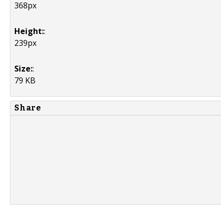
368px
Height:
:
239px
Size:
:
79 KB
Share