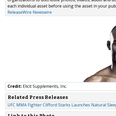
each individual asset before using the asset in your publ
ReleaseWire Newswire
Credit:
Elicit Supplements, Inc.
Related Press Releases
UFC MMA Fighter Clifford Starks Launches Natural Sle
Link to this Photo