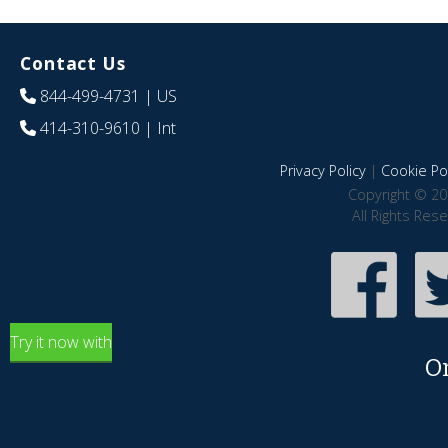
Contact Us
844-499-4731
| US
414-310-9610
| Int
Privacy Policy
|
Cookie Pol
Copyright © 20
All Rights Res
Try it now with
O