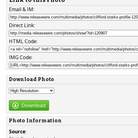
Email & IM:
Direct Link:
HTML Code:
IMG Code:
Download Photo
Download
Photo Information
Source
: