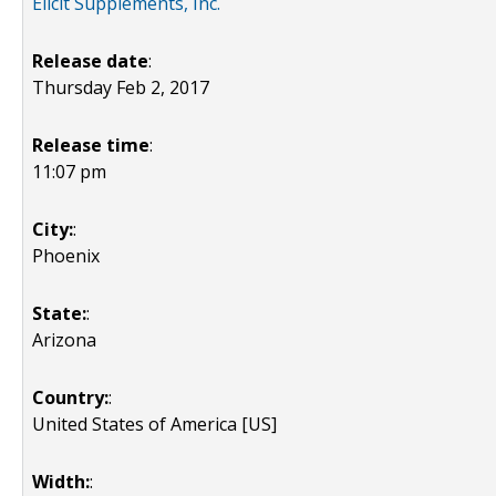
Elicit Supplements, Inc.
Release date
:
Thursday Feb 2, 2017
Release time
:
11:07 pm
City:
:
Phoenix
State:
:
Arizona
Country:
:
United States of America [US]
Width:
: