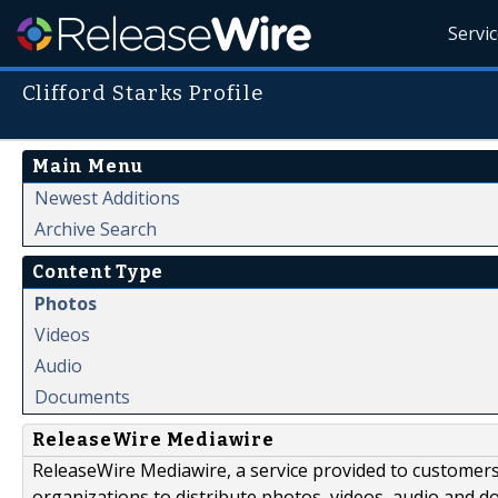
Servi
Clifford Starks Profile
Main Menu
Newest Additions
Archive Search
Content Type
Photos
Videos
Audio
Documents
ReleaseWire Mediawire
ReleaseWire Mediawire, a service provided to customer
organizations to distribute photos, videos, audio and 