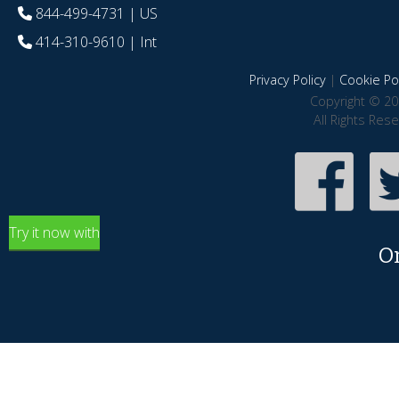
844-499-4731
| US
414-310-9610
| Int
Privacy Policy
|
Cookie Pol
Copyright © 20
All Rights Res
Try it now with
O