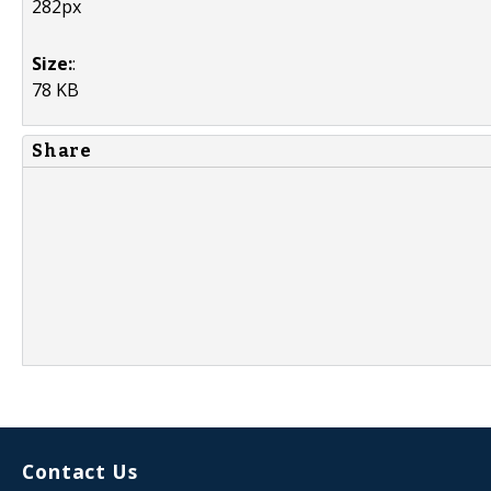
282px
Size:
:
78 KB
Share
Contact Us