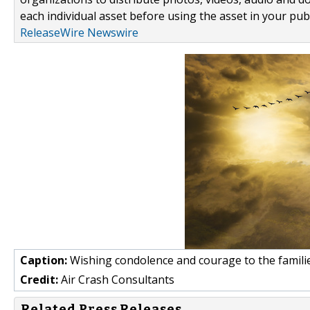
each individual asset before using the asset in your publ
ReleaseWire Newswire
Caption:
Wishing condolence and courage to the famili
Credit:
Air Crash Consultants
Related Press Releases