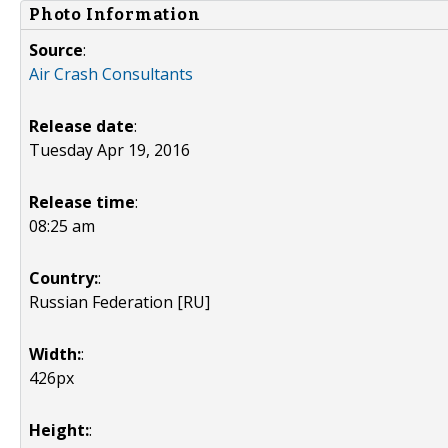
Photo Information
Source
:
Air Crash Consultants
Release date
:
Tuesday Apr 19, 2016
Release time
:
08:25 am
Country:
:
Russian Federation [RU]
Width:
:
426px
Height:
: