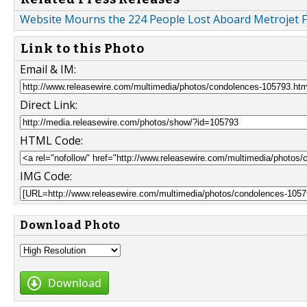
Website Mourns the 224 People Lost Aboard Metrojet F
Link to this Photo
Email & IM:
Direct Link:
HTML Code:
IMG Code:
Download Photo
Download