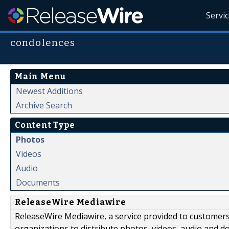
Servi
condolences
Main Menu
Newest Additions
Archive Search
Content Type
Photos
Videos
Audio
Documents
ReleaseWire Mediawire
ReleaseWire Mediawire, a service provided to customer
organizations to distribute photos, videos, audio and 