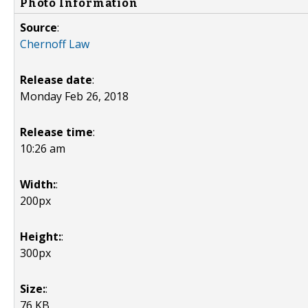
Photo Information
Source
:
Chernoff Law
Release date
:
Monday Feb 26, 2018
Release time
:
10:26 am
Width:
:
200px
Height:
:
300px
Size:
:
76 KB