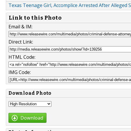
Texas Teenage Girl, Accomplice Arrested After Alleged
Link to this Photo
Email & IM:
Direct Link:
HTML Code:
IMG Code:
Download Photo
Download