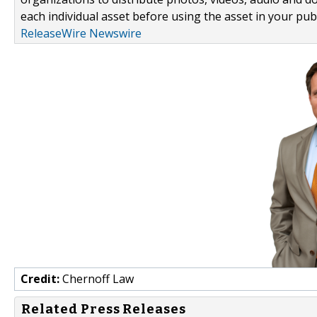
each individual asset before using the asset in your publ
ReleaseWire Newswire
Credit:
Chernoff Law
Related Press Releases