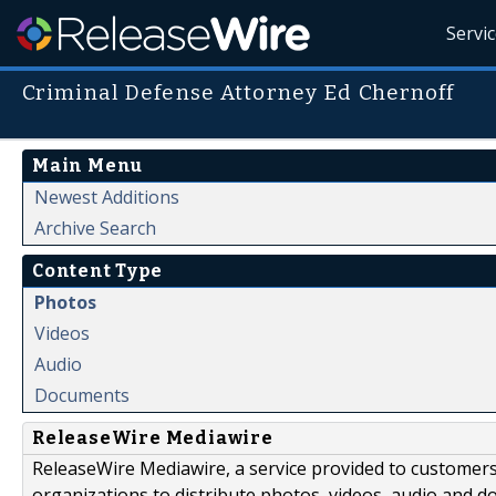
Servi
Criminal Defense Attorney Ed Chernoff
Main Menu
Newest Additions
Archive Search
Content Type
Photos
Videos
Audio
Documents
ReleaseWire Mediawire
ReleaseWire Mediawire, a service provided to customer
organizations to distribute photos, videos, audio and 