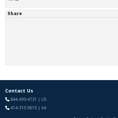
Share
Contact Us
844-499-4731
| US
414-310-9610
| Int