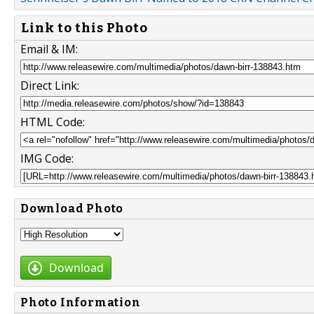
Link to this Photo
Email & IM:
Direct Link:
HTML Code:
IMG Code:
Download Photo
Download
Photo Information