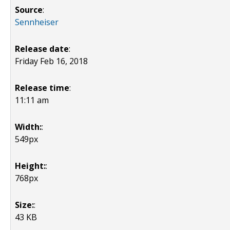
Source
:
Sennheiser
Release date
:
Friday Feb 16, 2018
Release time
:
11:11 am
Width:
:
549px
Height:
:
768px
Size:
:
43 KB