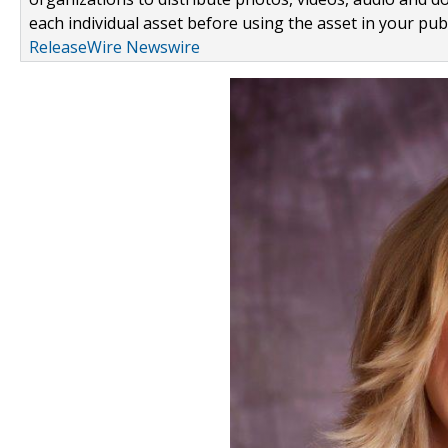
each individual asset before using the asset in your publ
ReleaseWire Newswire