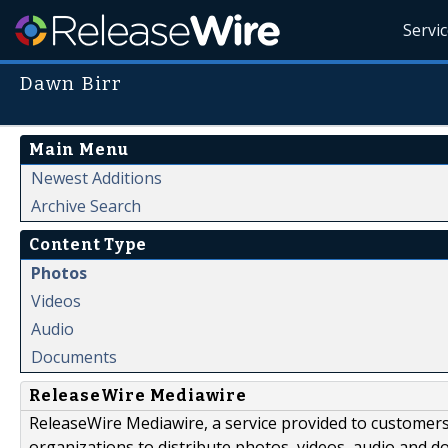
Servi
Dawn Birr
Main Menu
Newest Additions
Archive Search
Content Type
Photos
Videos
Audio
Documents
ReleaseWire Mediawire
ReleaseWire Mediawire, a service provided to customer
organizations to distribute photos, videos, audio and 