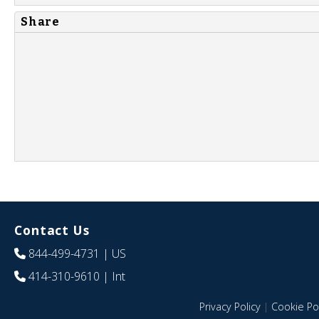
Share
Contact Us
844-499-4731
| US
414-310-9610
| Int
Privacy Policy
|
Cookie Pol