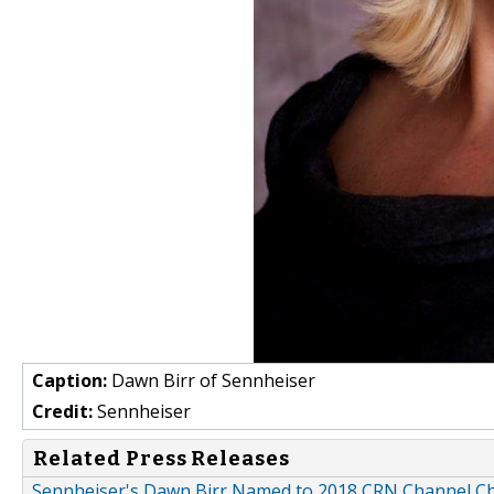
Caption:
Dawn Birr of Sennheiser
Credit:
Sennheiser
Related Press Releases
Sennheiser's Dawn Birr Named to 2018 CRN Channel Chi