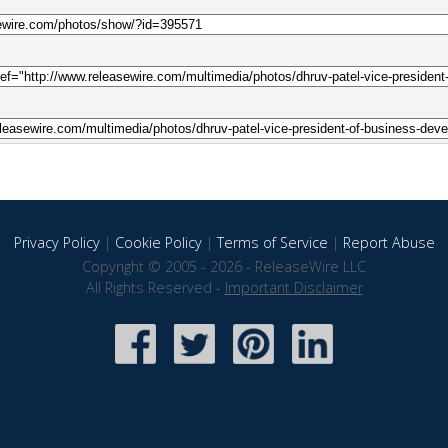
Privacy Policy
|
Cookie Policy
|
Terms of Service
|
Report Abuse
Copyright © 2005 - 2026 - ReleaseWire LLC
All Rights Reserved -
Important Disclaimer