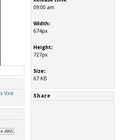
09:00 am
Width:
:
674px
Height:
:
727px
Size:
:
67 KB
s Vice
Share