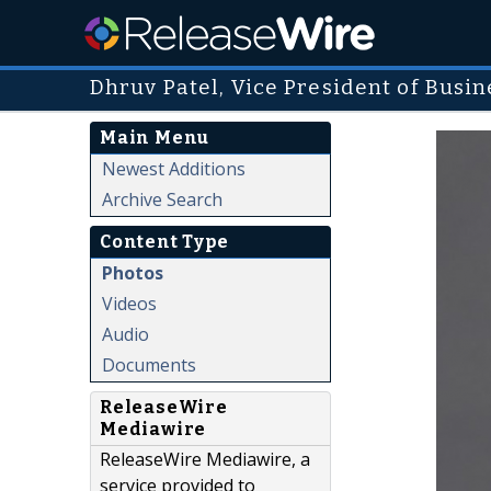
Dhruv Patel, Vice President of Busi
Main Menu
Newest Additions
Archive Search
Content Type
Photos
Videos
Audio
Documents
ReleaseWire
Mediawire
ReleaseWire Mediawire, a
service provided to