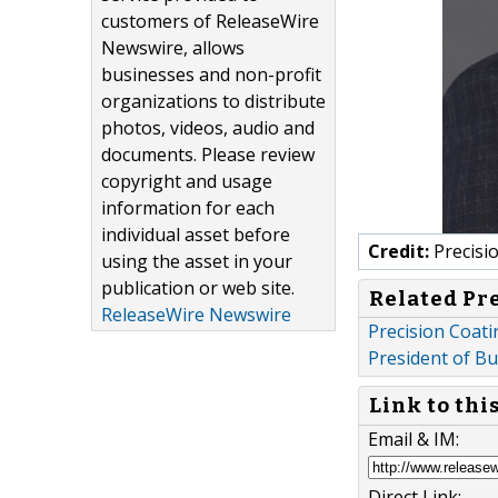
customers of ReleaseWire
Newswire, allows
businesses and non-profit
organizations to distribute
photos, videos, audio and
documents. Please review
copyright and usage
information for each
individual asset before
Credit:
Precisi
using the asset in your
publication or web site.
Related Pr
ReleaseWire Newswire
Precision Coat
President of B
Link to thi
Email & IM:
Direct Link: