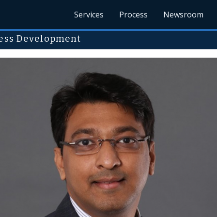
Services
Process
Newsroom
ness Development