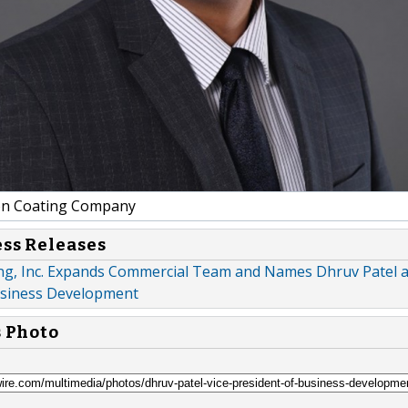
on Coating Company
ess Releases
ing, Inc. Expands Commercial Team and Names Dhruv Patel a
usiness Development
s Photo