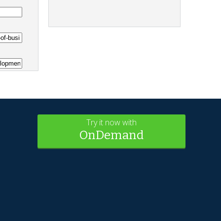
Try it now with
OnDemand