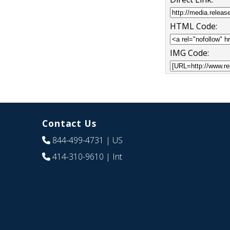
HTML Code:
IMG Code:
Contact Us
844-499-4731
| US
414-310-9610
| Int