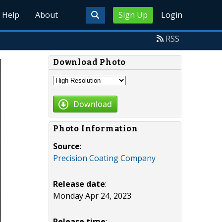
Help
About
Sign Up
Login
RSS
Download Photo
Download
Photo Information
Source
:
Precision Coating Company
Release date
:
Monday Apr 24, 2023
Release time
: