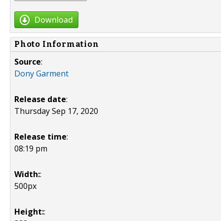
Download
Photo Information
Source
:
Dony Garment
Release date
:
Thursday Sep 17, 2020
Release time
:
08:19 pm
Width:
:
500px
Height:
: