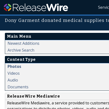
Servi
Dony Garment donated medical supplies to
Main Menu
Newest Additions
Archive Search
Content Type
Photos
Videos
Audio
Documents
ReleaseWire Mediawire
ReleaseWire Mediawire, a service provided to customer
organizations to distribute photos, videos, audio and 