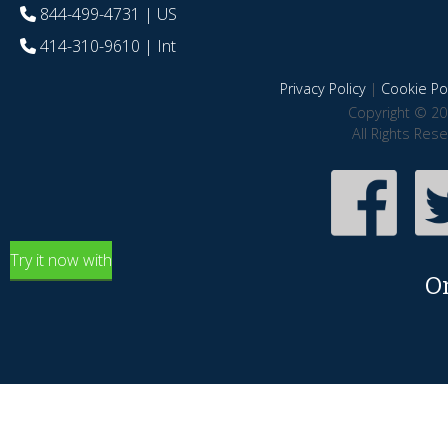
844-499-4731
| US
414-310-9610
| Int
Privacy Policy
|
Cookie Pol
Copyright © 20
All Rights Res
Try it now with
O