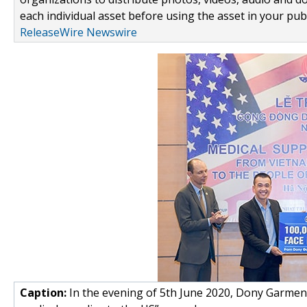
each individual asset before using the asset in your publ
ReleaseWire Newswire
Caption:
In the evening of 5th June 2020, Dony Garme