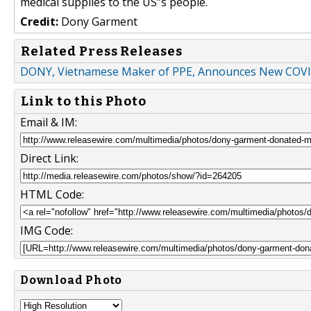
medical supplies to the US”s people.
Credit:
Dony Garment
Related Press Releases
DONY, Vietnamese Maker of PPE, Announces New COVID
Link to this Photo
Email & IM:
Direct Link:
HTML Code:
IMG Code:
Download Photo