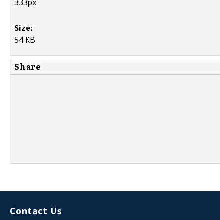
333px
Size:
:
54 KB
Share
Contact Us