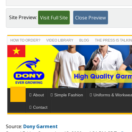
Site Preview:
Visit Full Site
Close Preview
Source:
Dony Garment