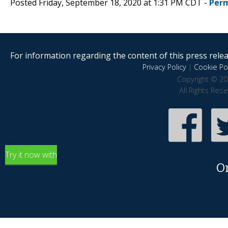
Posted Friday, September 18, 2020 at 1:31 PM CDT -
Perm
For information regarding the content of this press releas
Privacy Policy
|
Cookie Pol
Copyright © 20
All Rights Res
Try it now with
O