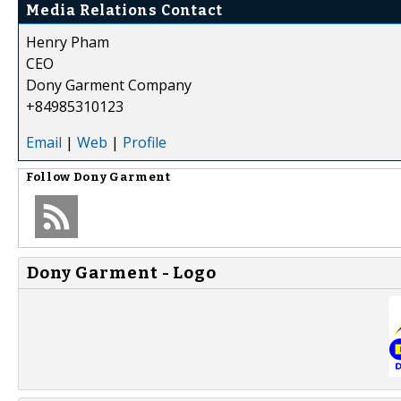
Media Relations Contact
Henry Pham
CEO
Dony Garment Company
+84985310123
Email
|
Web
|
Profile
Follow
Dony Garment
Dony Garment - Logo