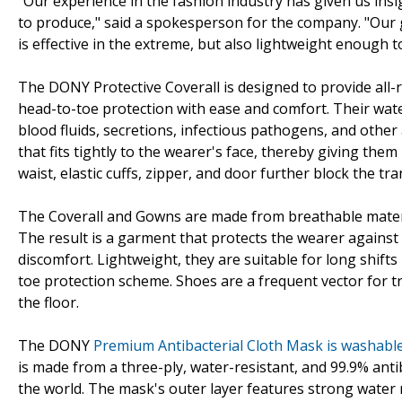
"Our experience in the fashion industry has given us in
to produce," said a spokesperson for the company. "Our g
is effective in the extreme, but also lightweight enough 
The DONY Protective Coverall is designed to provide all
head-to-toe protection with ease and comfort. Their wate
blood fluids, secretions, infectious pathogens, and othe
that fits tightly to the wearer's face, thereby giving the
waist, elastic cuffs, zipper, and door further block the t
The Coverall and Gowns are made from breathable materia
The result is a garment that protects the wearer agains
discomfort. Lightweight, they are suitable for long shifts
toe protection scheme. Shoes are a frequent vector for t
the floor.
The DONY
Premium Antibacterial Cloth Mask is washabl
is made from a three-ply, water-resistant, and 99.9% anti
the world. The mask's outer layer features strong water 