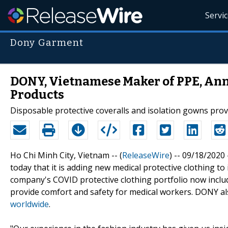
Servi
Dony Garment
DONY, Vietnamese Maker of PPE, An
Products
Disposable protective coveralls and isolation gowns prov
Ho Chi Minh City, Vietnam -- (
ReleaseWire
) -- 09/18/202
today that it is adding new medical protective clothing to
company's COVID protective clothing portfolio now includ
provide comfort and safety for medical workers. DONY 
worldwide
.