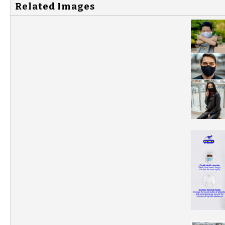
Related Images