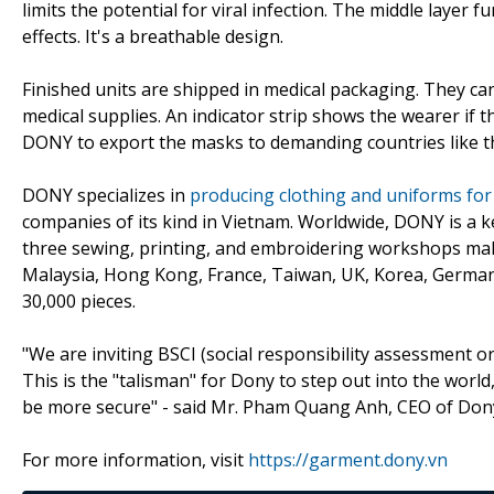
limits the potential for viral infection. The middle layer f
effects. It's a breathable design.
Finished units are shipped in medical packaging. They ca
medical supplies. An indicator strip shows the wearer if 
DONY to export the masks to demanding countries like t
DONY specializes in
producing clothing and uniforms for 
companies of its kind in Vietnam. Worldwide, DONY is a k
three sewing, printing, and embroidering workshops mak
Malaysia, Hong Kong, France, Taiwan, UK, Korea, Germany
30,000 pieces.
"We are inviting BSCI (social responsibility assessment org
This is the "talisman" for Dony to step out into the worl
be more secure" - said Mr. Pham Quang Anh, CEO of Do
For more information, visit
https://garment.dony.vn