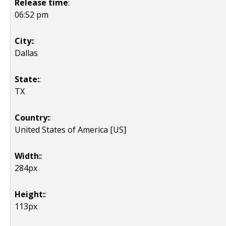
Release time
:
06:52 pm
City:
:
Dallas
State:
:
TX
Country:
:
United States of America [US]
Width:
:
284px
Height:
:
113px