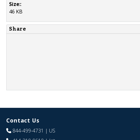
Size:
:
46 KB
Share
Contact Us
844-499-4731
| US