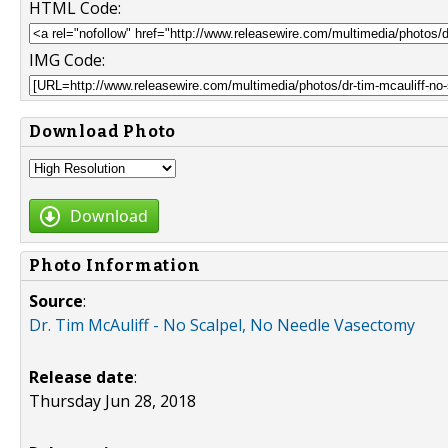
HTML Code:
IMG Code:
Download Photo
Download
Photo Information
Source
:
Dr. Tim McAuliff - No Scalpel, No Needle Vasectomy
Release date
:
Thursday Jun 28, 2018