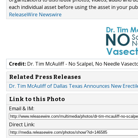
each individual asset before using the asset in your publ
ReleaseWire Newswire
Credit:
Dr. Tim McAuliff - No Scalpel, No Needle Vasec
Related Press Releases
Dr. Tim McAuliff of Dallas Texas Announces New Erecti
Link to this Photo
Email & IM:
Direct Link: