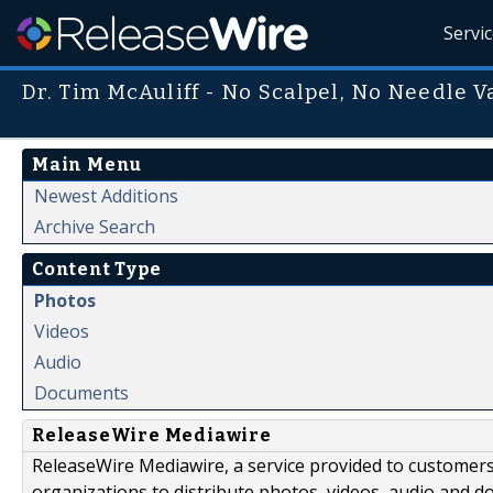
Servi
Dr. Tim McAuliff - No Scalpel, No Needle 
Main Menu
Newest Additions
Archive Search
Content Type
Photos
Videos
Audio
Documents
ReleaseWire Mediawire
ReleaseWire Mediawire, a service provided to customer
organizations to distribute photos, videos, audio and 