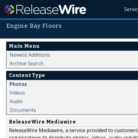
Servi
Engine Bay Floors
Main Menu
Newest Additions
Archive Search
Content Type
Photos
Videos
Audio
Documents
ReleaseWire Mediawire
ReleaseWire Mediawire, a service provided to customer
organizations to distribute photos, videos, audio and 