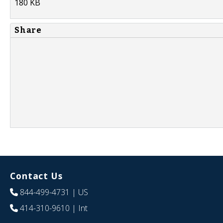
180 KB
Share
Contact Us
844-499-4731
| US
414-310-9610
| Int