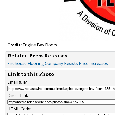
Credit:
Engine Bay Floors
Related Press Releases
Firehouse Flooring Company Resists Price Increases
Link to this Photo
Email & IM:
Direct Link:
HTML Code: