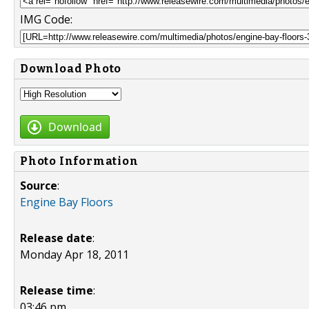
IMG Code:
Download Photo
Download
Photo Information
Source
:
Engine Bay Floors
Release date
:
Monday Apr 18, 2011
Release time
:
03:46 pm