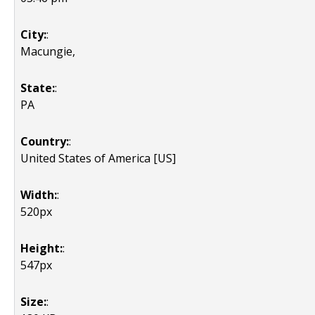
City:
:
Macungie,
State:
:
PA
Country:
:
United States of America [US]
Width:
:
520px
Height:
:
547px
Size:
: