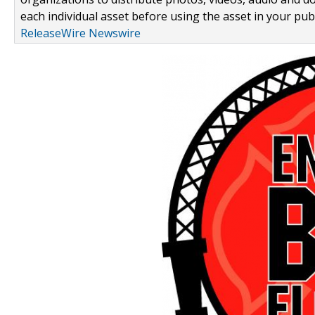
each individual asset before using the asset in your publ
ReleaseWire Newswire