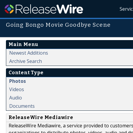
Servi
Going Bongo Movie Goodbye Scene
Main Menu
Newest Additions
Archive Search
Content Type
Photos
Videos
Audio
Documents
ReleaseWire Mediawire
ReleaseWire Mediawire, a service provided to customer
organizations to distribute photos, videos, audio and 