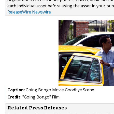
each individual asset before using the asset in your publ
ReleaseWire Newswire
Caption:
Going Bongo Movie Goodbye Scene
Credit:
"Going Bongo" Film
Related Press Releases