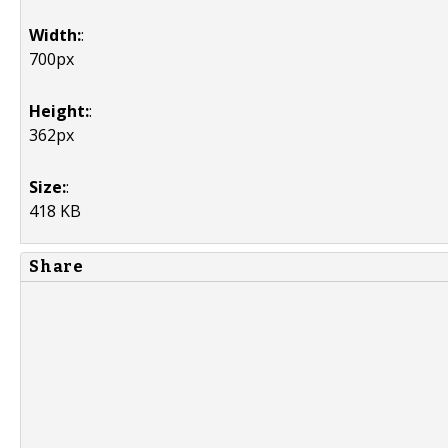
Width:
:
700px
Height:
:
362px
Size:
:
418 KB
Share