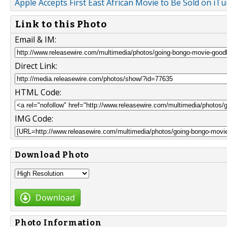
Apple Accepts First East African Movie to Be Sold on iT
Link to this Photo
Email & IM:
Direct Link:
HTML Code:
IMG Code:
Download Photo
Download
Photo Information