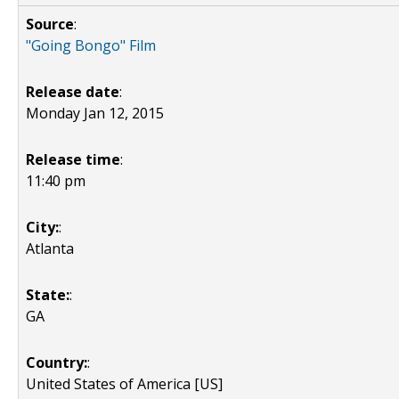
Source
:
"Going Bongo" Film
Release date
:
Monday Jan 12, 2015
Release time
:
11:40 pm
City:
:
Atlanta
State:
:
GA
Country:
:
United States of America [US]