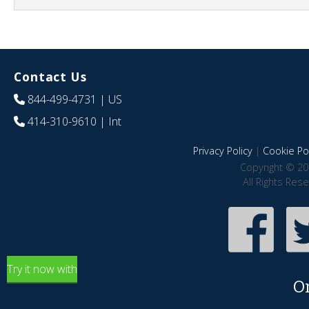
Contact Us
844-499-4731
| US
414-310-9610
| Int
Privacy Policy
|
Cookie Pol
Copyright © 20
All Rights Res
Try it now with
O