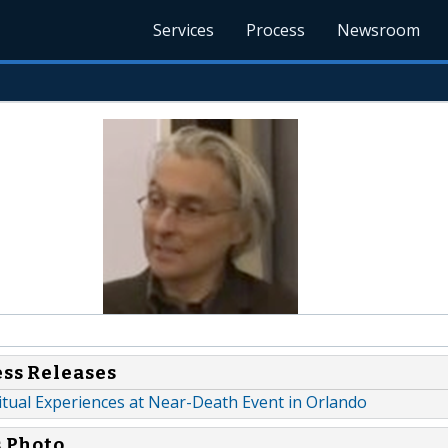
Services
Process
Newsroom
ess Releases
itual Experiences at Near-Death Event in Orlando
s Photo