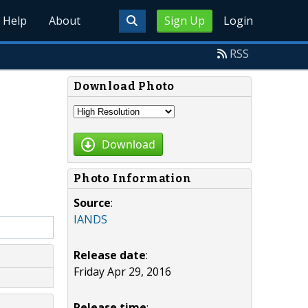
Help
About
Sign Up
Login
RSS
Download Photo
Download
Photo Information
Source
:
IANDS
Release date
:
Friday Apr 29, 2016
Release time
: