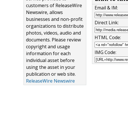
customers of ReleaseWire
Email & IM:
Newswire, allows
businesses and non-profit
Direct Link:
organizations to distribute
photos, videos, audio and
HTML Code:
documents. Please review
copyright and usage
IMG Code:
information for each
individual asset before
using the asset in your
publication or web site.
ReleaseWire Newswire