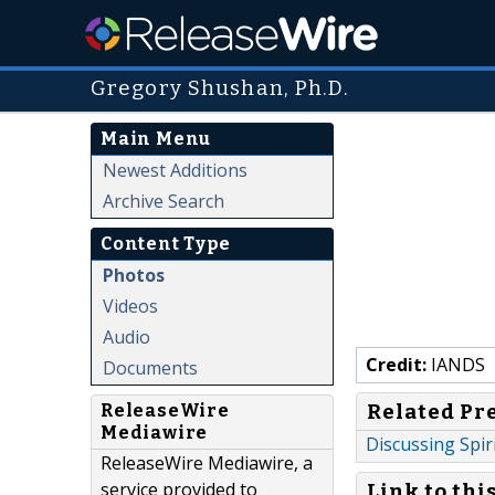
Gregory Shushan, Ph.D.
Main Menu
Newest Additions
Archive Search
Content Type
Photos
Videos
Audio
Credit:
IANDS
Documents
Related Pr
ReleaseWire
Mediawire
Discussing Spir
ReleaseWire Mediawire, a
service provided to
Link to thi