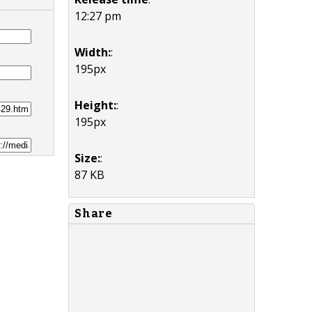
12:27 pm
Width:
:
195px
Height:
:
195px
Size:
:
87 KB
Share