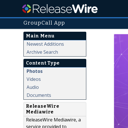
GroupCall App
Main Menu
Newest Additions
Archive Search
Content Type
Photos
Videos
Audio
Documents
ReleaseWire
Mediawire
ReleaseWire Mediawire, a
service provided to