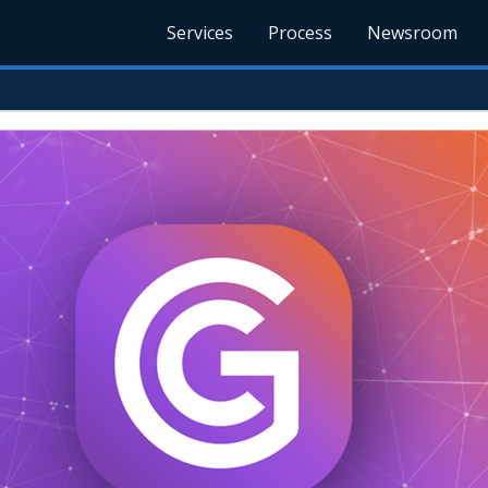
Services
Process
Newsroom