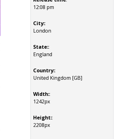
12:08 pm
City:
:
London
State:
:
England
Country:
:
United Kingdom [GB]
Width:
:
1242px
Height:
:
2208px