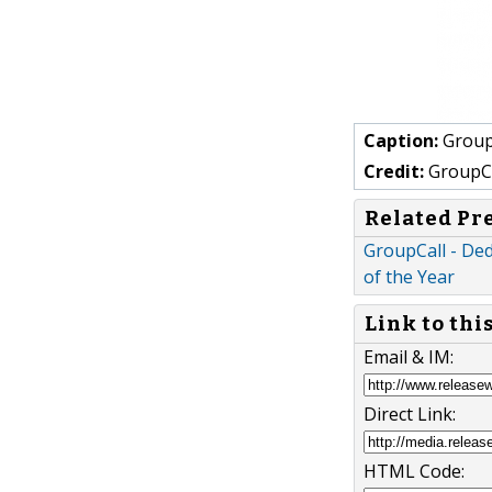
Caption:
Group
Credit:
GroupCa
Related Pr
GroupCall - Ded
of the Year
Link to thi
Email & IM:
Direct Link:
HTML Code: