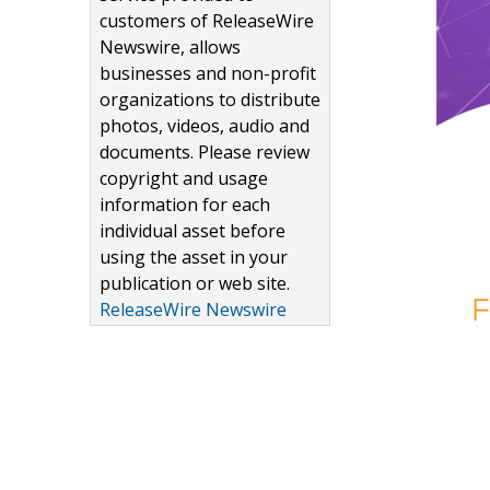
customers of ReleaseWire
Newswire, allows
businesses and non-profit
organizations to distribute
photos, videos, audio and
documents. Please review
copyright and usage
information for each
individual asset before
using the asset in your
publication or web site.
ReleaseWire Newswire