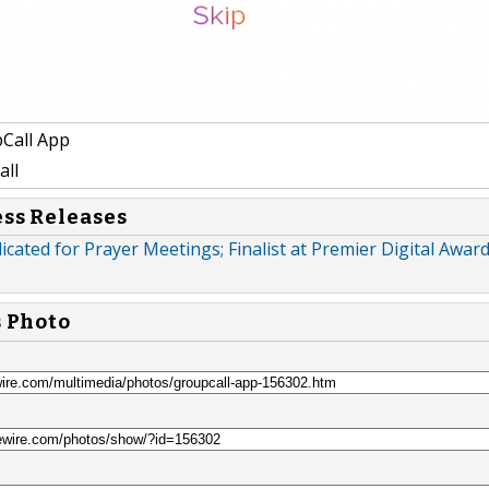
Call App
ll
ess Releases
icated for Prayer Meetings; Finalist at Premier Digital Awar
s Photo