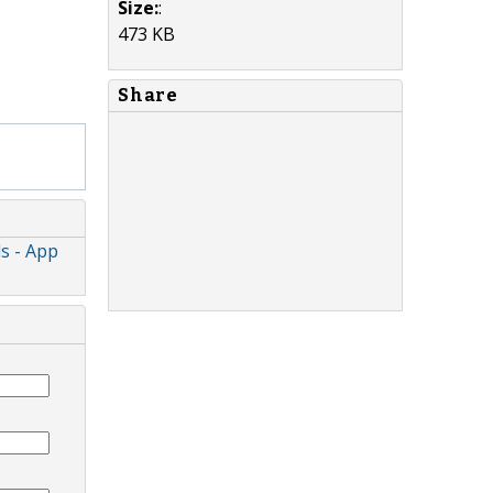
Size:
:
473 KB
Share
ds - App