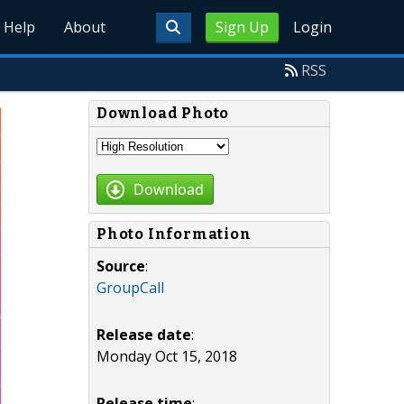
Help
About
Sign Up
Login
RSS
Download Photo
Download
Photo Information
Source
:
GroupCall
Release date
:
Monday Oct 15, 2018
Release time
: