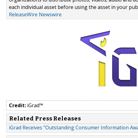
each individual asset before using the asset in your publ
ReleaseWire Newswire
Credit:
iGrad™
Related Press Releases
iGrad Receives "Outstanding Consumer Information Aw