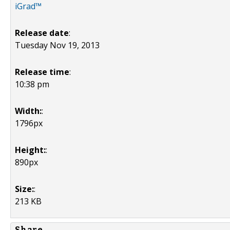
iGrad™
Release date
:
Tuesday Nov 19, 2013
Release time
:
10:38 pm
Width:
:
1796px
Height:
:
890px
Size:
:
213 KB
Share