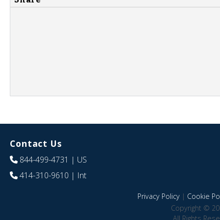
Contact Us
844-499-4731
| US
414-310-9610
| Int
Privacy Policy
|
Cookie Pol
Copyright © 20
All Rights Res