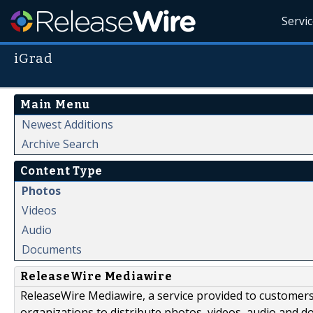
Servi
iGrad
Main Menu
Newest Additions
Archive Search
Content Type
Photos
Videos
Audio
Documents
ReleaseWire Mediawire
ReleaseWire Mediawire, a service provided to customer
organizations to distribute photos, videos, audio and 