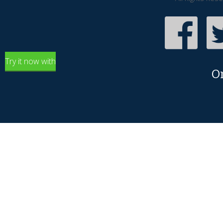
Try it now with
O