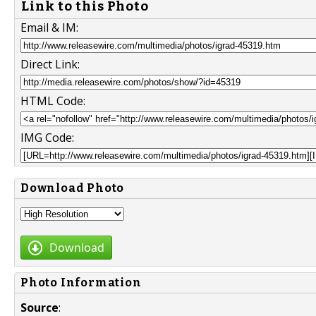
Link to this Photo
Email & IM:
Direct Link:
HTML Code:
IMG Code:
Download Photo
Download
Photo Information
Source
: