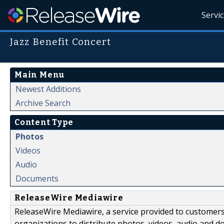
Servi
Jazz Benefit Concert
Main Menu
Newest Additions
Archive Search
Content Type
Photos
Videos
Audio
Documents
ReleaseWire Mediawire
ReleaseWire Mediawire, a service provided to customer
organizations to distribute photos, videos, audio and 