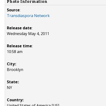
Photo Information
Source
:
Transdiaspora Network
Release date
:
Wednesday May 4, 2011
Release time
:
10:58 am
City:
:
Brooklyn
State:
:
NY
Country:
:
United States of America [US]