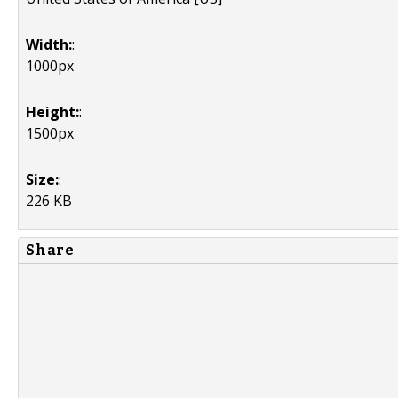
Width:
:
1000px
Height:
:
1500px
Size:
:
226 KB
Share