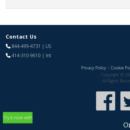
Contact Us
844-499-4731
| US
414-310-9610
| Int
Privacy Policy
|
Cookie Pol
Copyright © 20
All Rights Res
Try it now with
O