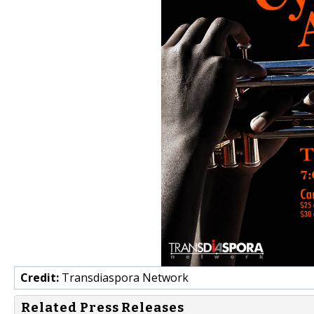
Credit:
Transdiaspora Network
Related Press Releases