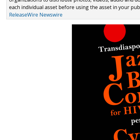
each individual asset before using the asset in your publ
ReleaseWire Newswire