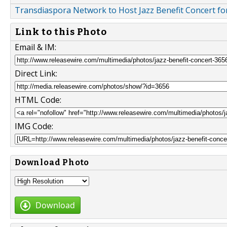
Transdiaspora Network to Host Jazz Benefit Concert fo
Link to this Photo
Email & IM:
Direct Link:
HTML Code:
IMG Code:
Download Photo
Download