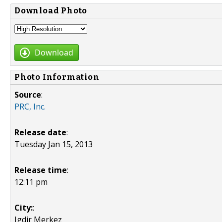
Download Photo
Download
Photo Information
Source
:
PRC, Inc.
Release date
:
Tuesday Jan 15, 2013
Release time
:
12:11 pm
City:
:
Igdir Merkez