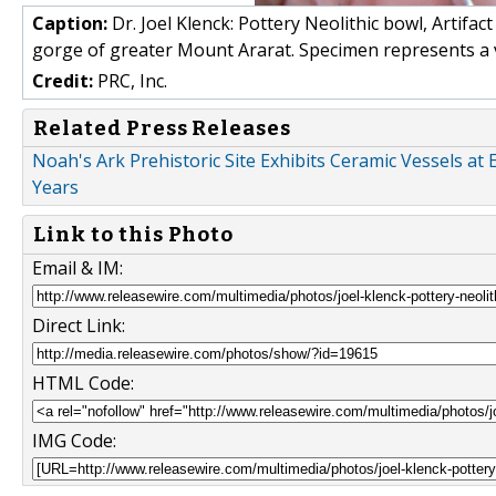
Caption:
Dr. Joel Klenck: Pottery Neolithic bowl, Artifac
gorge of greater Mount Ararat. Specimen represents a vot
Credit:
PRC, Inc.
Related Press Releases
Noah's Ark Prehistoric Site Exhibits Ceramic Vessels a
Years
Link to this Photo
Email & IM:
Direct Link:
HTML Code:
IMG Code: