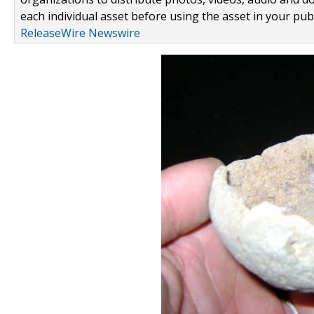
each individual asset before using the asset in your publ
ReleaseWire Newswire