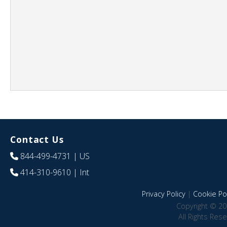
Contact Us
844-499-4731
| US
414-310-9610
| Int
Privacy Policy
|
Cookie Pol
Copyright © 20
All Rights Res