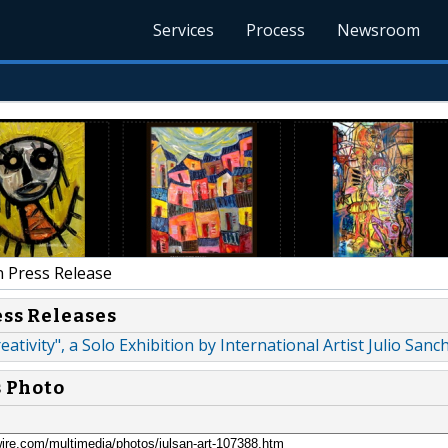
Services
Process
Newsroom
 Press Release
ess Releases
ativity", a Solo Exhibition by International Artist Julio Sanc
s Photo