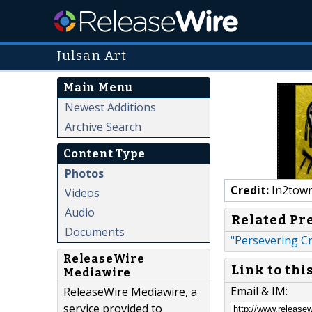
Julsan Art
Main Menu
Newest Additions
Archive Search
Content Type
Photos
Credit:
In2town
Videos
Audio
Related Pr
Documents
"Persevering Cre
ReleaseWire
Link to thi
Mediawire
Email & IM:
ReleaseWire Mediawire, a
service provided to