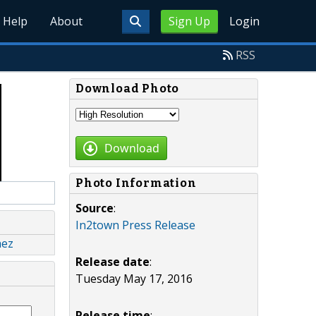
Help
About
Sign Up
Login
RSS
Download Photo
Download
Photo Information
Source
:
In2town Press Release
hez
Release date
:
Tuesday May 17, 2016
Release time
: