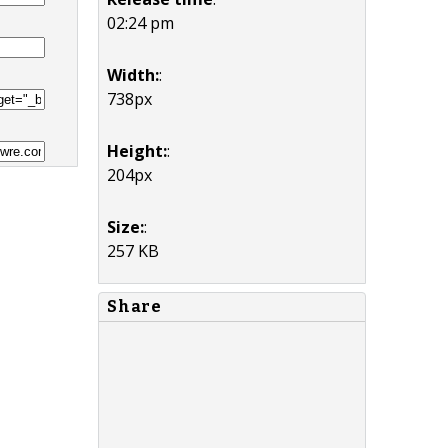
02:24 pm
Width:
:
738px
Height:
:
204px
Size:
:
257 KB
Share