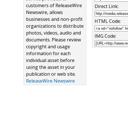
customers of ReleaseWire
Direct Link:
Newswire, allows
businesses and non-profit
HTML Code:
organizations to distribute
photos, videos, audio and
IMG Code:
documents. Please review
copyright and usage
information for each
individual asset before
using the asset in your
publication or web site.
ReleaseWire Newswire