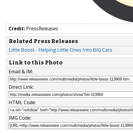
Credit:
PressReleases
Related Press Releases
Little Boost - Helping Little Ones Into BIG Cars
Link to this Photo
Email & IM:
Direct Link:
HTML Code:
IMG Code: