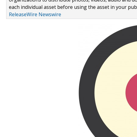
each individual asset before using the asset in your publ
ReleaseWire Newswire