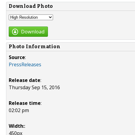
Download Photo
Download
Photo Information
Source
:
PressReleases
Release date
:
Thursday Sep 15, 2016
Release time
:
02:02 pm
Width:
:
450px