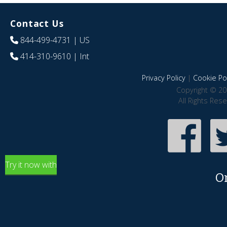
Contact Us
844-499-4731
| US
414-310-9610
| Int
Privacy Policy
|
Cookie Pol
Copyright © 20
All Rights Res
Try it now with
O