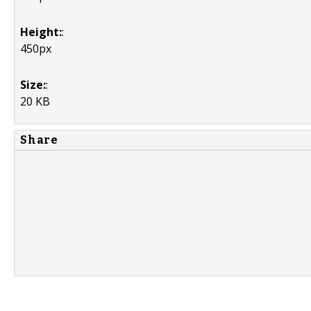
Height:
:
450px
Size:
:
20 KB
Share