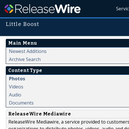
Servi
Little Boost
Main Menu
Newest Additions
Archive Search
Content Type
Photos
Videos
Audio
Documents
ReleaseWire Mediawire
ReleaseWire Mediawire, a service provided to customer
organizations to distribute photos, videos, audio and 