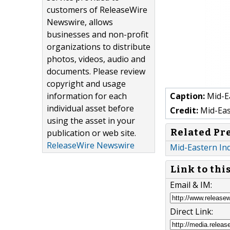
customers of ReleaseWire
Newswire, allows
businesses and non-profit
organizations to distribute
photos, videos, audio and
documents. Please review
copyright and usage
information for each
Caption:
Mid-Ea
individual asset before
Credit:
Mid-Eas
using the asset in your
Related Pr
publication or web site.
ReleaseWire Newswire
Mid-Eastern In
Link to thi
Email & IM:
Direct Link: