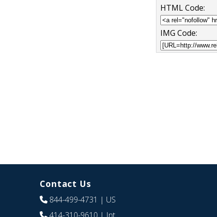
HTML Code:
IMG Code:
Contact Us
844-499-4731
| US
414-310-9610
| Int