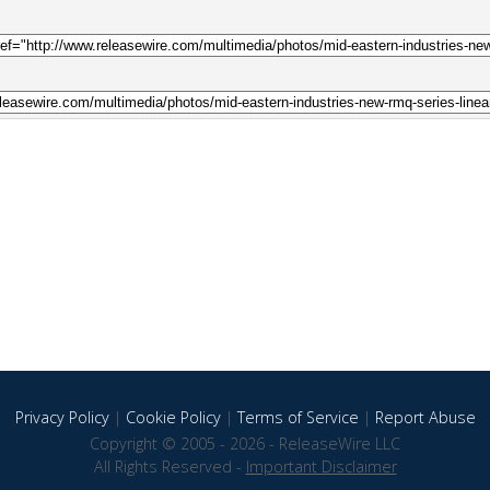
Privacy Policy
|
Cookie Policy
|
Terms of Service
|
Report Abuse
Copyright © 2005 - 2026 - ReleaseWire LLC
All Rights Reserved -
Important Disclaimer