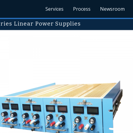
Services
Process
Newsroom
ries Linear Power Supplies