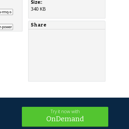
Size:
:
340 KB
Share
Try it now with
OnDemand