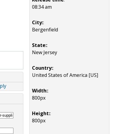
08:34 am
City:
:
Bergenfield
State:
:
New Jersey
Country:
:
United States of America [US]
ply
Width:
:
800px
Height:
:
800px