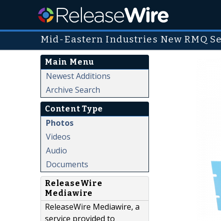
Mid-Eastern Industries New RMQ Se
Main Menu
Newest Additions
Archive Search
Content Type
Photos
Videos
Audio
Documents
ReleaseWire
Mediawire
ReleaseWire Mediawire, a
service provided to