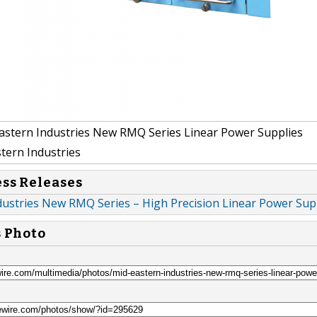
stern Industries New RMQ Series Linear Power Supplies
tern Industries
ess Releases
dustries New RMQ Series – High Precision Linear Power Sup
s Photo