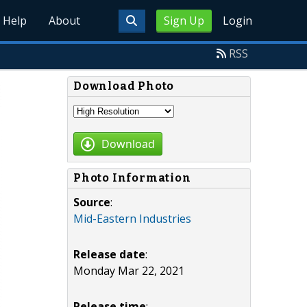
Help
About
Sign Up
Login
RSS
Download Photo
Download
Photo Information
Source
:
Mid-Eastern Industries
Release date
:
Monday Mar 22, 2021
Release time
: