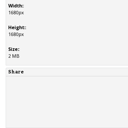
Width:
:
1680px
Height:
:
1680px
Size:
:
2 MB
Share