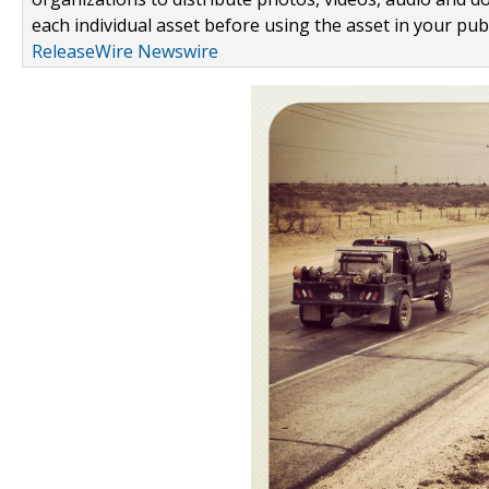
each individual asset before using the asset in your publ
ReleaseWire Newswire