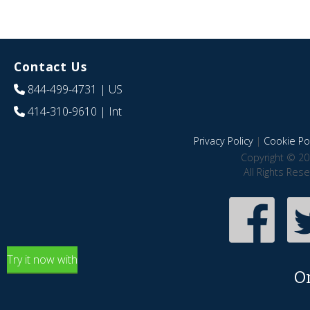
Contact Us
844-499-4731
| US
414-310-9610
| Int
Privacy Policy
|
Cookie Pol
Copyright © 20
All Rights Res
Try it now with
O