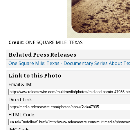
Credit:
ONE SQUARE MILE: TEXAS
Related Press Releases
One Square Mile: Texas - Documentary Series About Te
Link to this Photo
Email & IM:
Direct Link:
HTML Code:
IMG Code: