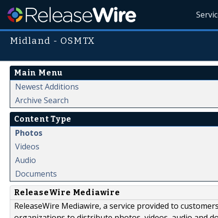
Servi
Midland - OSMTX
Main Menu
Newest Additions
Archive Search
Content Type
Photos
Videos
Audio
Documents
ReleaseWire Mediawire
ReleaseWire Mediawire, a service provided to customer
organizations to distribute photos, videos, audio and 