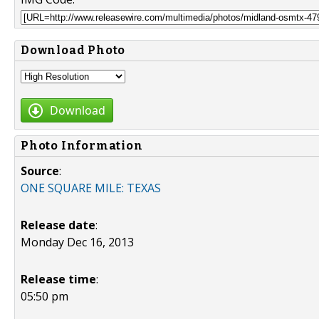
Download Photo
Download
Photo Information
Source
:
ONE SQUARE MILE: TEXAS
Release date
:
Monday Dec 16, 2013
Release time
:
05:50 pm