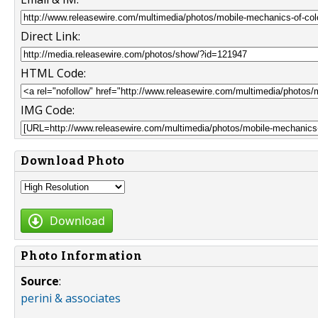
Direct Link:
HTML Code:
IMG Code:
Download Photo
Download
Photo Information
Source
:
perini & associates