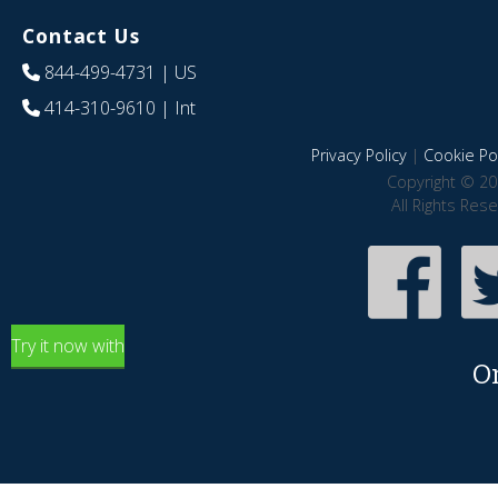
Contact Us
844-499-4731
| US
414-310-9610
| Int
Privacy Policy
|
Cookie Pol
Copyright © 20
All Rights Res
Try it now with
O