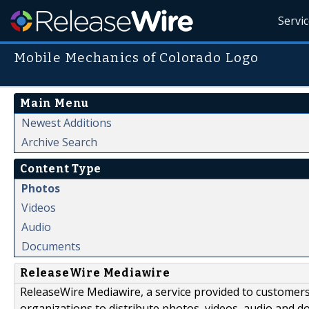
Servi
Mobile Mechanics of Colorado Logo
Main Menu
Newest Additions
Archive Search
Content Type
Photos
Videos
Audio
Documents
ReleaseWire Mediawire
ReleaseWire Mediawire, a service provided to customer
organizations to distribute photos, videos, audio and 