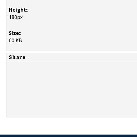
Height:
:
180px
Size:
:
60 KB
Share