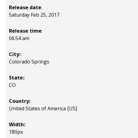
Release date
:
Saturday Feb 25, 2017
Release time
:
06:54 am
City:
:
Colorado Springs
State:
:
CO
Country:
:
United States of America [US]
Width:
:
180px