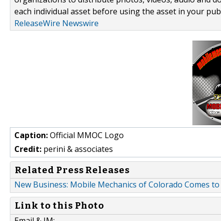
each individual asset before using the asset in your publ
ReleaseWire Newswire
Caption:
Official MMOC Logo
Credit:
perini & associates
Related Press Releases
New Business: Mobile Mechanics of Colorado Comes to
Link to this Photo
Email & IM: