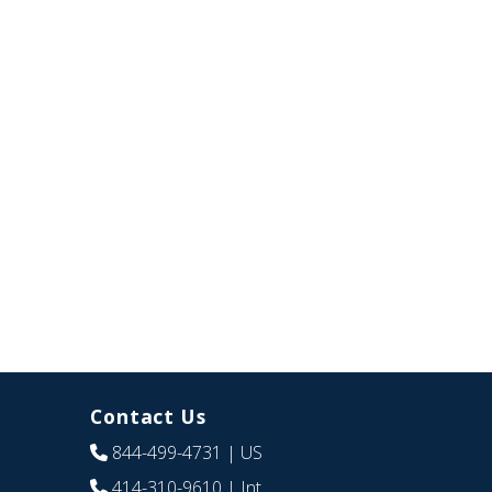
Contact Us
844-499-4731
| US
414-310-9610
| Int