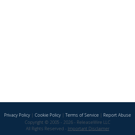
Privacy Policy
|
Cookie Policy
|
Terms of Service
|
Report Abuse
Copyright © 2005 - 2026 - ReleaseWire LLC
All Rights Reserved -
Important Disclaimer