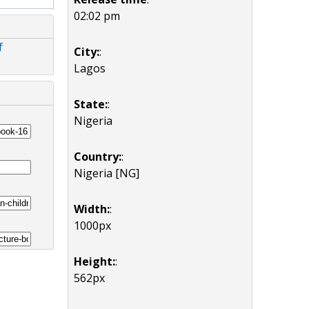
02:02 pm
f
City:
:
Lagos
State:
:
Nigeria
Country:
:
Nigeria [NG]
Width:
:
1000px
Height:
:
562px