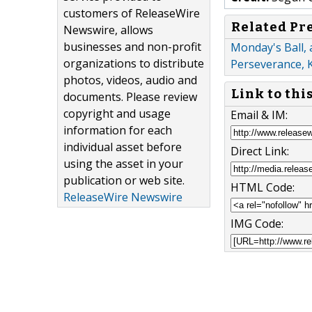
customers of ReleaseWire
Related Pr
Newswire, allows
businesses and non-profit
Monday's Ball, 
organizations to distribute
Perseverance, 
photos, videos, audio and
Link to thi
documents. Please review
copyright and usage
Email & IM:
information for each
individual asset before
Direct Link:
using the asset in your
publication or web site.
HTML Code:
ReleaseWire Newswire
IMG Code: