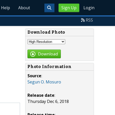
Help
About
Sign Up
Login
RSS
Download Photo
Download
Photo Information
Source
:
Segun O. Mosuro
Release date
:
Thursday Dec 6, 2018
Release time
: