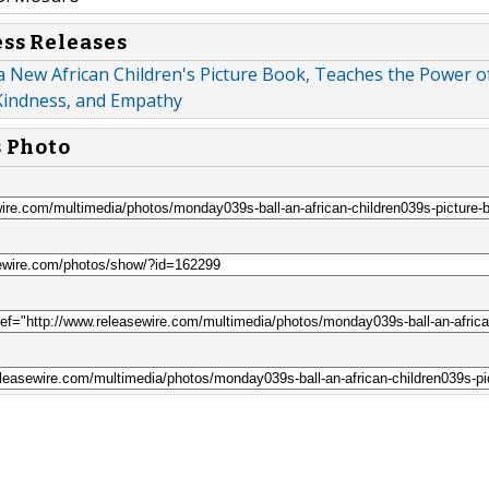
ess Releases
a New African Children's Picture Book, Teaches the Power o
Kindness, and Empathy
s Photo