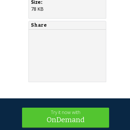
Size:
:
78 KB
Share
Try it now with
OnDemand