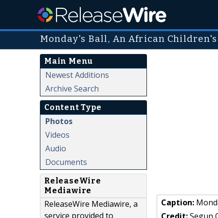
Monday's Ball, An African Children'
Main Menu
Newest Additions
Archive Search
Content Type
Photos
Videos
Audio
Documents
ReleaseWire
Mediawire
Caption:
Monday
ReleaseWire Mediawire, a
service provided to
Credit:
Segun 