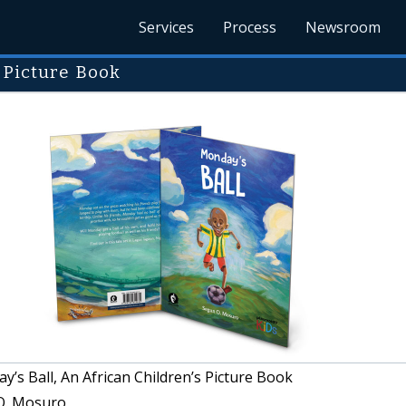
Services
Process
Newsroom
s Picture Book
’s Ball, An African Children’s Picture Book
O. Mosuro