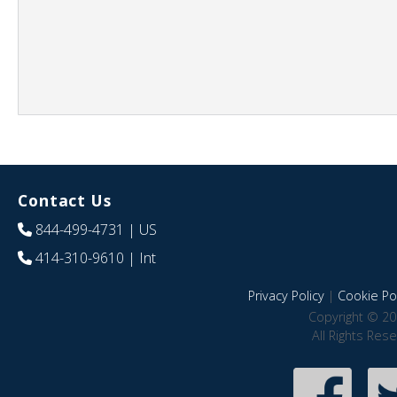
Contact Us
844-499-4731
| US
414-310-9610
| Int
Privacy Policy
|
Cookie Pol
Copyright © 20
All Rights Res