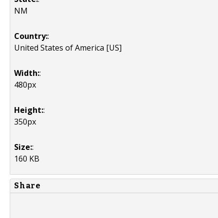
NM
Country:
:
United States of America [US]
Width:
:
480px
Height:
:
350px
Size:
:
160 KB
Share