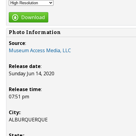
Download
Photo Information
Source
:
Museum Access Media, LLC
Release date
:
Sunday Jun 14, 2020
Release time
:
07:51 pm
City:
:
ALBURQUERQUE
State:
: