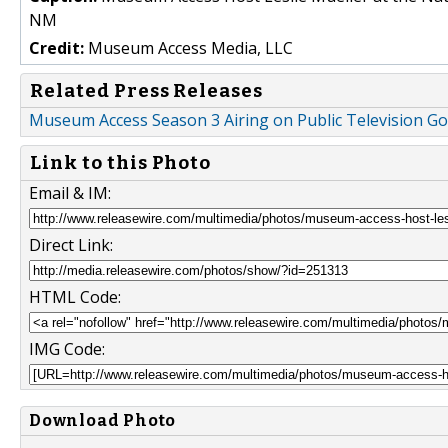
NM
Credit:
Museum Access Media, LLC
Related Press Releases
Museum Access Season 3 Airing on Public Television 
Link to this Photo
Email & IM:
Direct Link:
HTML Code:
IMG Code:
Download Photo