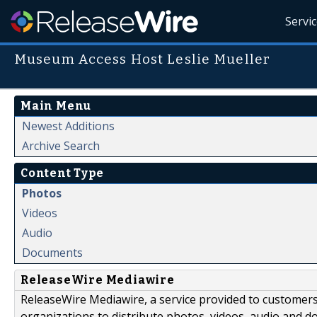
Servi
Museum Access Host Leslie Mueller
Main Menu
Newest Additions
Archive Search
Content Type
Photos
Videos
Audio
Documents
ReleaseWire Mediawire
ReleaseWire Mediawire, a service provided to customer
organizations to distribute photos, videos, audio and 