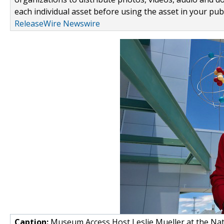
each individual asset before using the asset in your publ
ReleaseWire Newswire
Caption:
Museum Access Host Leslie Mueller at the Nat