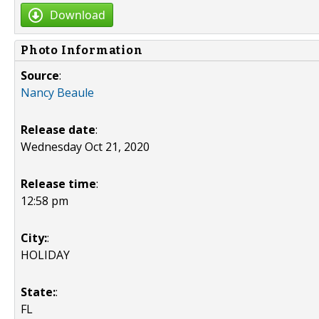
Download
Photo Information
Source
:
Nancy Beaule
Release date
:
Wednesday Oct 21, 2020
Release time
:
12:58 pm
City:
:
HOLIDAY
State:
:
FL