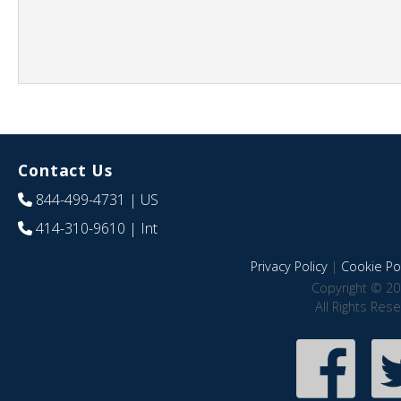
Contact Us
844-499-4731
| US
414-310-9610
| Int
Privacy Policy
|
Cookie Pol
Copyright © 20
All Rights Res