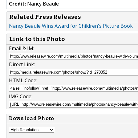
Credit:
Nancy Beaule
Related Press Releases
Nancy Beaule Wins Award for Children's Picture Book
Link to this Photo
Email & IM:
Direct Link:
HTML Code:
IMG Code:
Download Photo