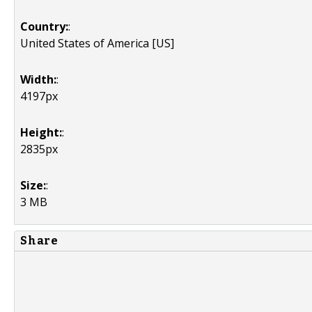
Country:
:
United States of America [US]
Width:
:
4197px
Height:
:
2835px
Size:
:
3 MB
Share