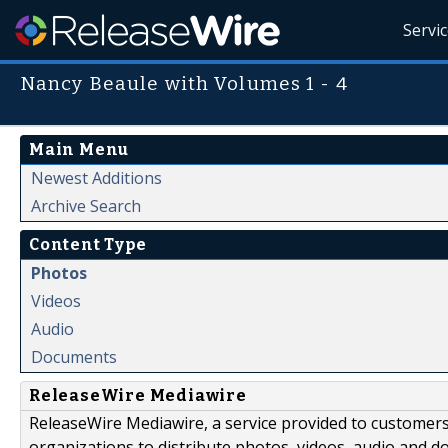
Servi
Nancy Beaule with Volumes 1 - 4
Main Menu
Newest Additions
Archive Search
Content Type
Photos
Videos
Audio
Documents
ReleaseWire Mediawire
ReleaseWire Mediawire, a service provided to customer
organizations to distribute photos, videos, audio and 