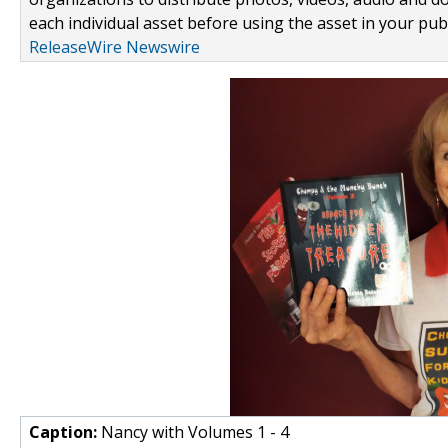
each individual asset before using the asset in your publ
ReleaseWire Newswire
Caption:
Nancy with Volumes 1 - 4