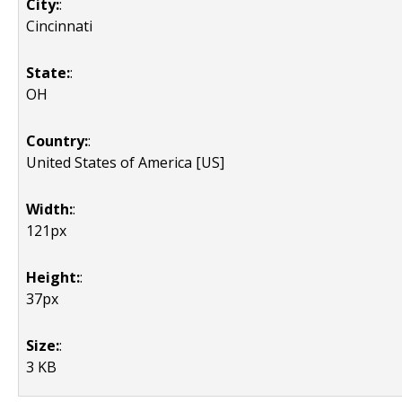
City:
:
Cincinnati
State:
:
OH
Country:
:
United States of America [US]
Width:
:
121px
Height:
:
37px
Size:
:
3 KB