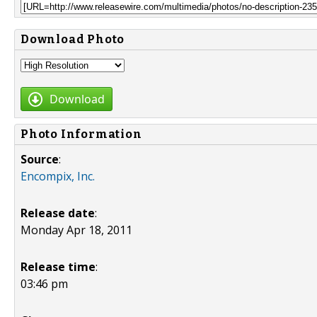
Download Photo
Download
Photo Information
Source
:
Encompix, Inc.
Release date
:
Monday Apr 18, 2011
Release time
:
03:46 pm