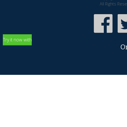
All Rights Res
Try it now with
O