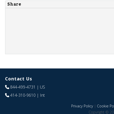
Share
Contact Us
844-499-4731
| US
414-310-9610
| Int
Privacy Policy
|
Cookie Pol
Copyright © 20