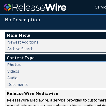
Servi
No Description
Main Menu
Newest Additions
Archive Search
Content Type
Photos
Videos
Audio
Documents
ReleaseWire Mediawire
ReleaseWire Mediawire, a service provided to customer
organizations to distribute photos, videos, audio and 