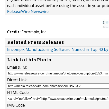
each individual asset before using the asset in your publ
ReleaseWire Newswire
Credit:
Encompix, Inc.
Related Press Releases
Encompix Manufacturing Software Named in Top 40 by
Link to this Photo
Email & IM:
Direct Link:
HTML Code:
IMG Code: