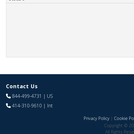
Contact Us
844-499-4731
| US
414-310-9610
| Int
Privacy Policy
|
Cookie Pol
Copyright © 20
All Rights Res