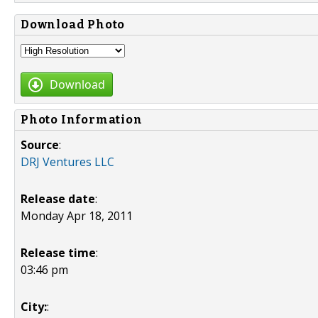
Download Photo
Download
Photo Information
Source
:
DRJ Ventures LLC
Release date
:
Monday Apr 18, 2011
Release time
:
03:46 pm
City:
: