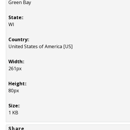
Green Bay
State:
:
WI
Country:
:
United States of America [US]
Width:
:
261px
Height:
:
80px
Size:
:
1 KB
Share