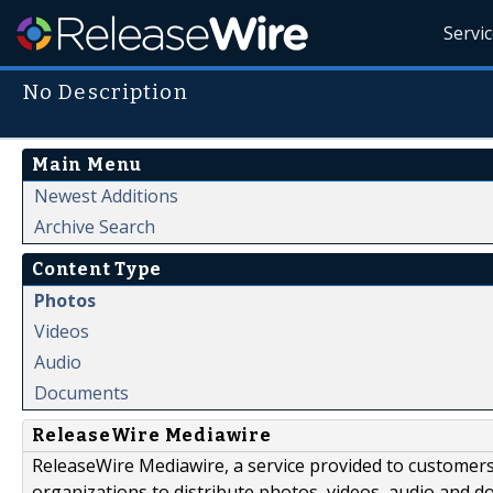
Servi
No Description
Main Menu
Newest Additions
Archive Search
Content Type
Photos
Videos
Audio
Documents
ReleaseWire Mediawire
ReleaseWire Mediawire, a service provided to customer
organizations to distribute photos, videos, audio and 