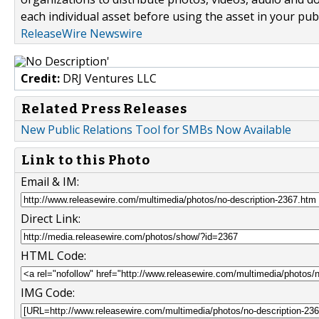
each individual asset before using the asset in your publ
ReleaseWire Newswire
Credit:
DRJ Ventures LLC
Related Press Releases
New Public Relations Tool for SMBs Now Available
Link to this Photo
Email & IM:
Direct Link:
HTML Code:
IMG Code: