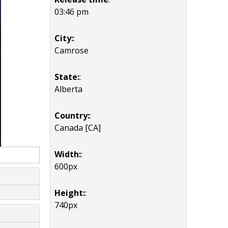
03:46 pm
City:
:
Camrose
State:
:
Alberta
Country:
:
Canada [CA]
Width:
:
600px
Height:
:
740px