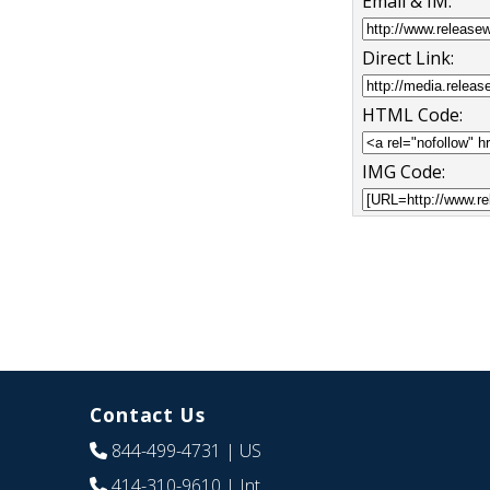
Email & IM:
Direct Link:
HTML Code:
IMG Code:
Contact Us
844-499-4731
| US
414-310-9610
| Int