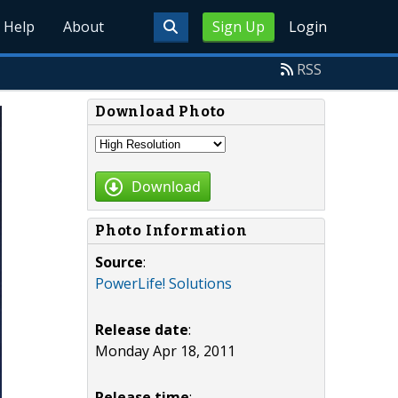
Help
About
Sign Up
Login
RSS
Download Photo
Download
Photo Information
Source
:
PowerLife! Solutions
Release date
:
Monday Apr 18, 2011
Release time
: