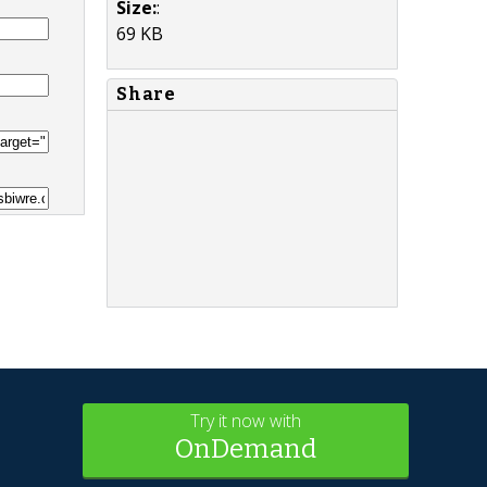
Size:
:
69 KB
Share
Try it now with
OnDemand