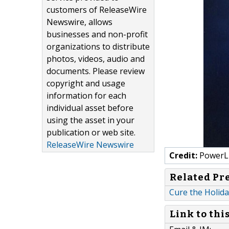
customers of ReleaseWire
Newswire, allows
businesses and non-profit
organizations to distribute
photos, videos, audio and
documents. Please review
copyright and usage
information for each
individual asset before
using the asset in your
publication or web site.
ReleaseWire Newswire
Credit:
PowerLi
Related Pr
Cure the Holida
Link to thi