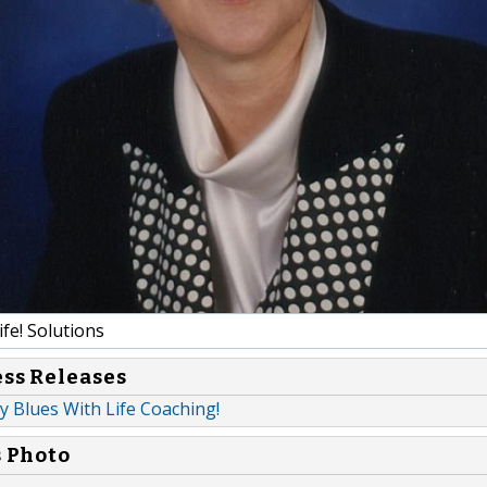
fe! Solutions
ess Releases
y Blues With Life Coaching!
s Photo