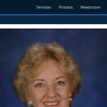
Services
Process
Newsroom