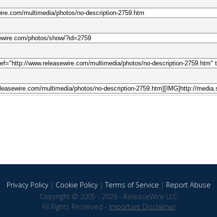
Privacy Policy
|
Cookie Policy
|
Terms of Service
|
Report Abuse
Copyright © 2005 - 2026 - ReleaseWire LLC
All Rights Reserved -
Important Disclaimer