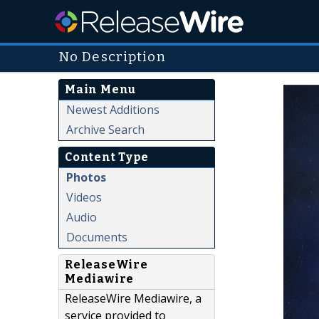
No Description
Main Menu
Newest Additions
Archive Search
Content Type
Photos
Videos
Audio
Documents
ReleaseWire
Mediawire
ReleaseWire Mediawire, a
service provided to