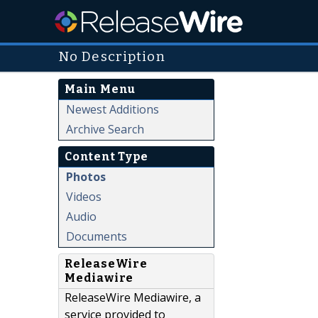
No Description
Main Menu
Newest Additions
Archive Search
Content Type
Photos
Videos
Audio
Documents
ReleaseWire
Mediawire
ReleaseWire Mediawire, a
service provided to