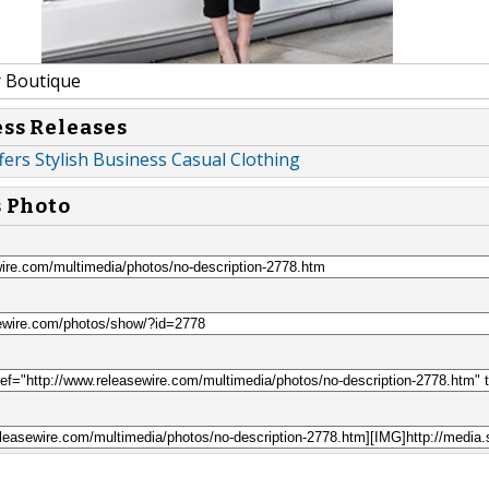
 Boutique
ess Releases
fers Stylish Business Casual Clothing
s Photo