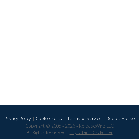
Privacy Policy
|
Cookie Policy
|
Terms of Service
|
Report Abuse
Copyright © 2005 - 2026 - ReleaseWire LLC
All Rights Reserved -
Important Disclaimer