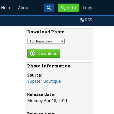
Help
About
Sign Up
Login
RSS
Download Photo
Download
Photo Information
Source
:
Yupster Boutique
Release date
:
Monday Apr 18, 2011
Release time
: