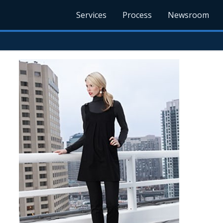
Services
Process
Newsroom