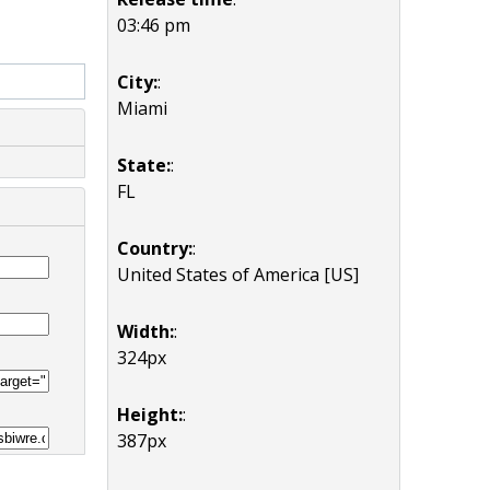
03:46 pm
City:
:
Miami
State:
:
FL
Country:
:
United States of America [US]
Width:
:
324px
Height:
:
387px