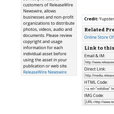
customers of ReleaseWire
Newswire, allows
businesses and non-profit
Credit:
Yupster
organizations to distribute
photos, videos, audio and
Related Pr
documents. Please review
Online Store Of
copyright and usage
information for each
Link to thi
individual asset before
Email & IM:
using the asset in your
publication or web site.
Direct Link:
ReleaseWire Newswire
HTML Code:
IMG Code: