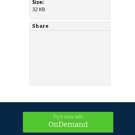
Size:
:
32 KB
Share
Try it now with
OnDemand