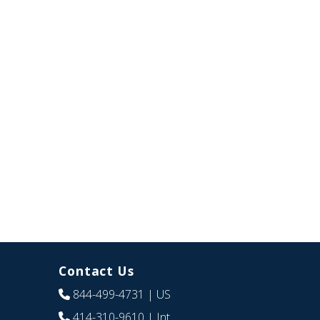
Contact Us
844-499-4731
| US
414-310-9610
| Int