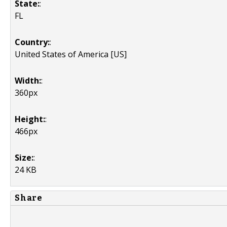
State:
:
FL
Country:
:
United States of America [US]
Width:
:
360px
Height:
:
466px
Size:
:
24 KB
Share