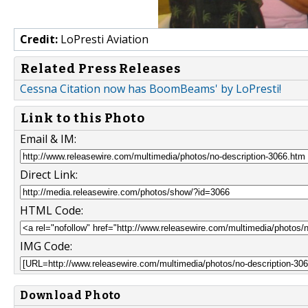
Credit:
LoPresti Aviation
Related Press Releases
Cessna Citation now has BoomBeams' by LoPresti!
Link to this Photo
Email & IM:
Direct Link:
HTML Code:
IMG Code:
Download Photo