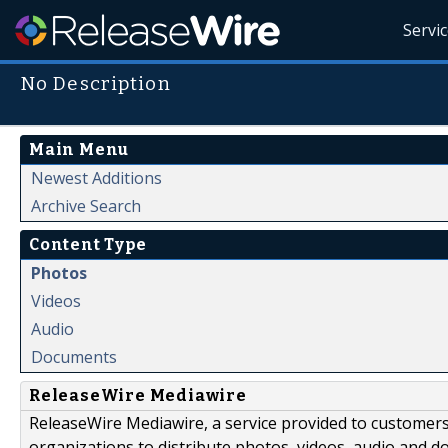
Servi
No Description
Main Menu
Newest Additions
Archive Search
Content Type
Photos
Videos
Audio
Documents
ReleaseWire Mediawire
ReleaseWire Mediawire, a service provided to customer
organizations to distribute photos, videos, audio and 