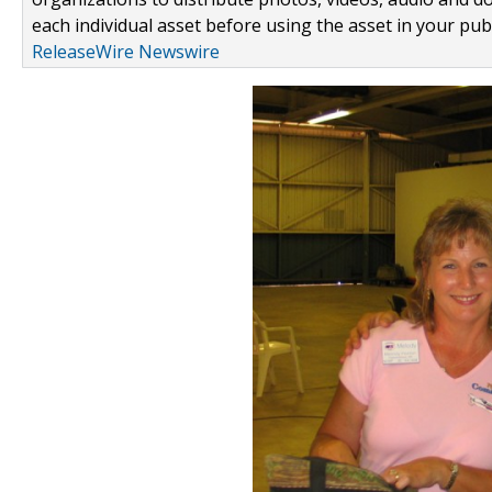
each individual asset before using the asset in your publ
ReleaseWire Newswire