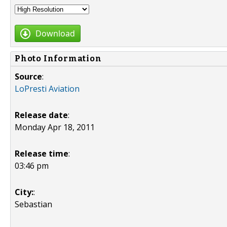
Download
Photo Information
Source
:
LoPresti Aviation
Release date
:
Monday Apr 18, 2011
Release time
:
03:46 pm
City:
:
Sebastian