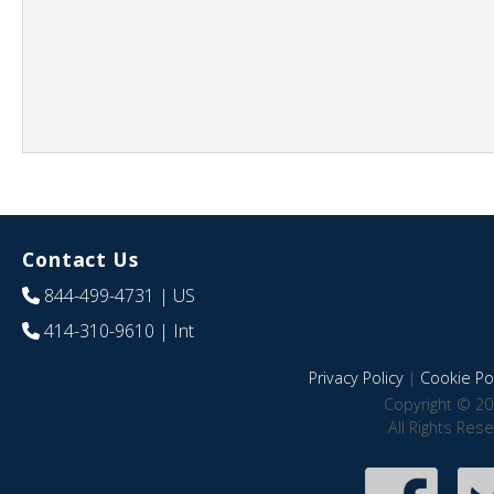
Contact Us
844-499-4731
| US
414-310-9610
| Int
Privacy Policy
|
Cookie Pol
Copyright © 20
All Rights Res