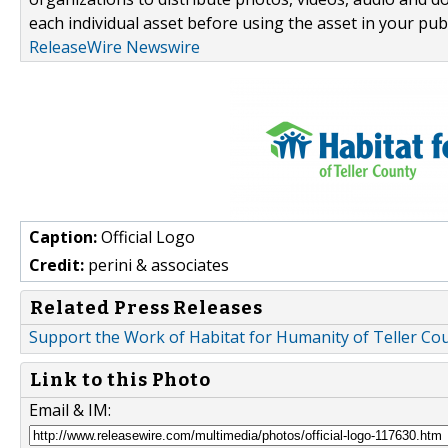
each individual asset before using the asset in your publ
ReleaseWire Newswire
Caption:
Official Logo
Credit:
perini & associates
Related Press Releases
Support the Work of Habitat for Humanity of Teller Co
Link to this Photo
Email & IM: