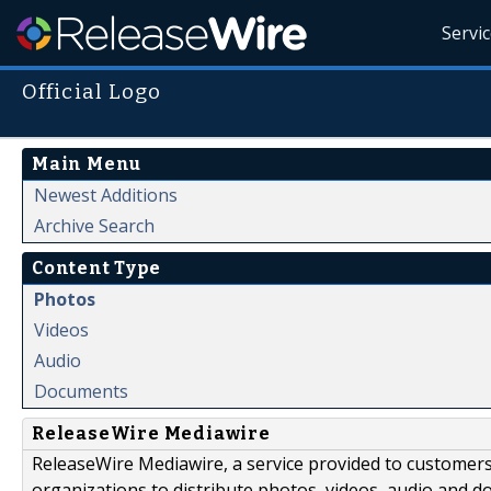
Servi
Official Logo
Main Menu
Newest Additions
Archive Search
Content Type
Photos
Videos
Audio
Documents
ReleaseWire Mediawire
ReleaseWire Mediawire, a service provided to customer
organizations to distribute photos, videos, audio and 