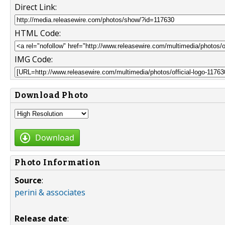
Direct Link:
HTML Code:
IMG Code:
Download Photo
Download
Photo Information
Source
:
perini & associates
Release date
: