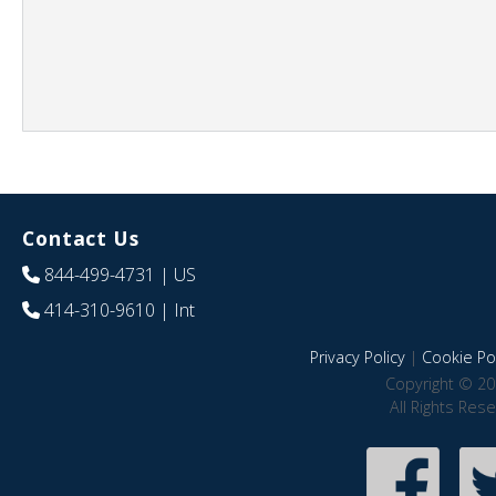
Contact Us
844-499-4731
| US
414-310-9610
| Int
Privacy Policy
|
Cookie Pol
Copyright © 20
All Rights Res