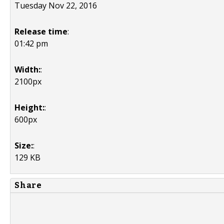
Tuesday Nov 22, 2016
Release time
:
01:42 pm
Width:
:
2100px
Height:
:
600px
Size:
:
129 KB
Share