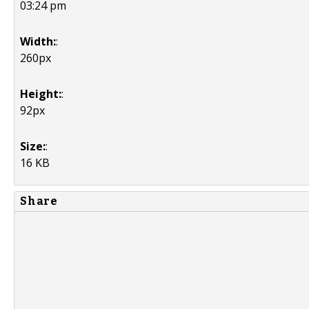
03:24 pm
Width:
:
260px
Height:
:
92px
Size:
:
16 KB
Share