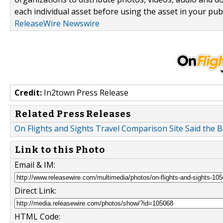
each individual asset before using the asset in your publ
ReleaseWire Newswire
Credit:
In2town Press Release
Related Press Releases
On Flights and Sights Travel Comparison Site Said th
Link to this Photo
Email & IM:
Direct Link:
HTML Code: