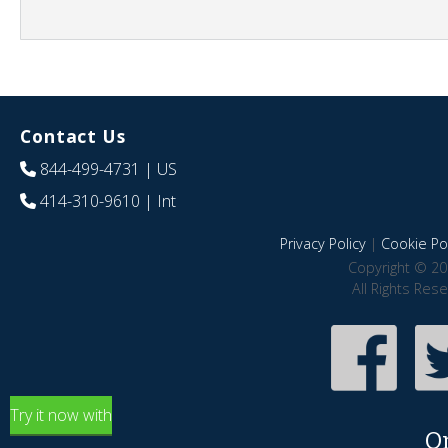
Contact Us
844-499-4731
| US
414-310-9610
| Int
Privacy Policy
|
Cookie Pol
Copyright © 20
All Rights Res
Try it now with
O