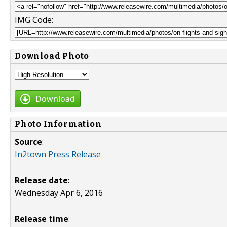
IMG Code:
Download Photo
Download
Photo Information
Source
:
In2town Press Release
Release date
:
Wednesday Apr 6, 2016
Release time
: