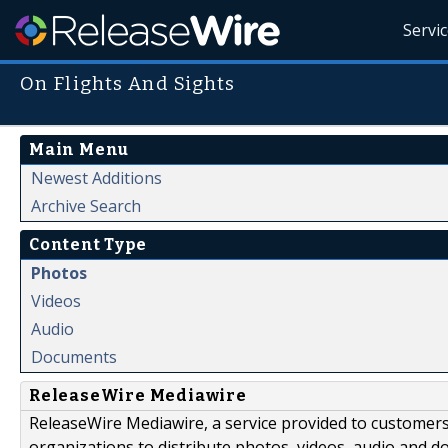
Servi
On Flights And Sights
Main Menu
Newest Additions
Archive Search
Content Type
Photos
Videos
Audio
Documents
ReleaseWire Mediawire
ReleaseWire Mediawire, a service provided to customer
organizations to distribute photos, videos, audio and 