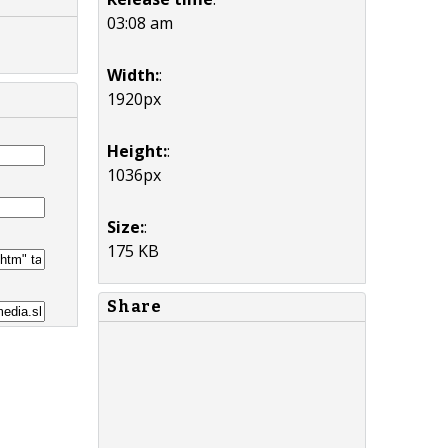
03:08 am
Width:
:
1920px
Height:
:
1036px
Size:
:
175 KB
Share