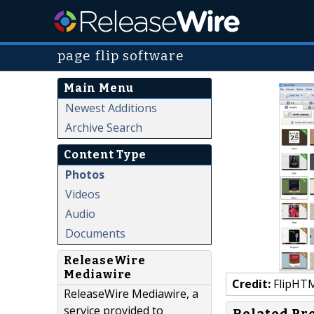
page flip software
Main Menu
Newest Additions
Archive Search
Content Type
Photos
Videos
Audio
Documents
ReleaseWire
Mediawire
Credit:
FlipHT
ReleaseWire Mediawire, a
service provided to
Related Pr