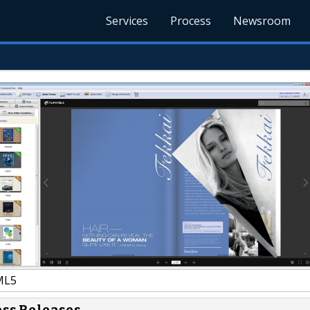
Services
Process
Newsroom
ML5
ess Releases