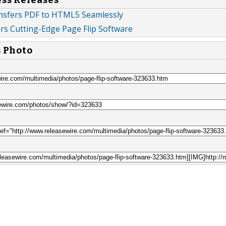
nsfers PDF to HTML5 Seamlessly
rs Cutting-Edge Page Flip Software
s Photo