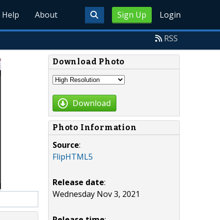
Help
About
Sign Up
Login
RSS
Download Photo
Download
Photo Information
Source
:
FlipHTML5
Release date
:
Wednesday Nov 3, 2021
Release time
: