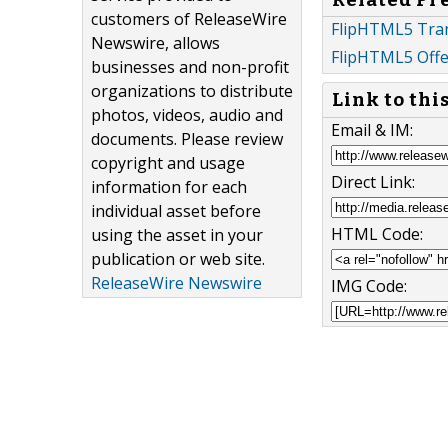
customers of ReleaseWire
FlipHTML5 Tra
Newswire, allows
FlipHTML5 Offe
businesses and non-profit
organizations to distribute
Link to thi
photos, videos, audio and
Email & IM:
documents. Please review
copyright and usage
Direct Link:
information for each
individual asset before
HTML Code:
using the asset in your
publication or web site.
ReleaseWire Newswire
IMG Code: