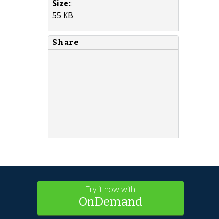
Size:
:
55 KB
Share
Try it now with
OnDemand