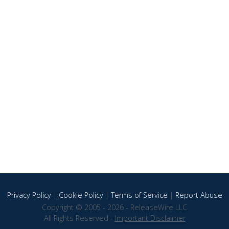
Privacy Policy
|
Cookie Policy
|
Terms of Service
|
Report Abuse
Copyright © 2005 - 2026 - ReleaseWire LLC
All Rights Reserved -
Important Disclaimer