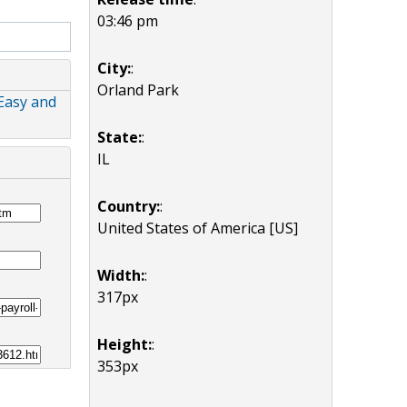
03:46 pm
City:
:
Orland Park
Easy and
State:
:
IL
Country:
:
United States of America [US]
Width:
:
317px
Height:
:
353px