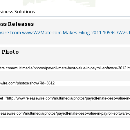
siness Solutions
ess Releases
ware from www.W2Mate.com Makes Filing 2011 1099s /W2s 
s Photo