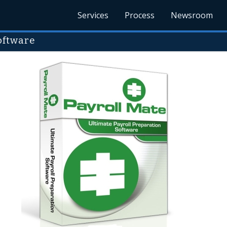
Services
Process
Newsroom
Software