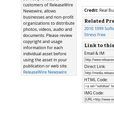
customers of ReleaseWire
Credit:
Real Bu
Newswire, allows
businesses and non-profit
Related Pr
organizations to distribute
2010 1099 Soft
photos, videos, audio and
Stress Free
documents. Please review
copyright and usage
Link to thi
information for each
Email & IM:
individual asset before
using the asset in your
publication or web site.
Direct Link:
ReleaseWire Newswire
HTML Code:
IMG Code: