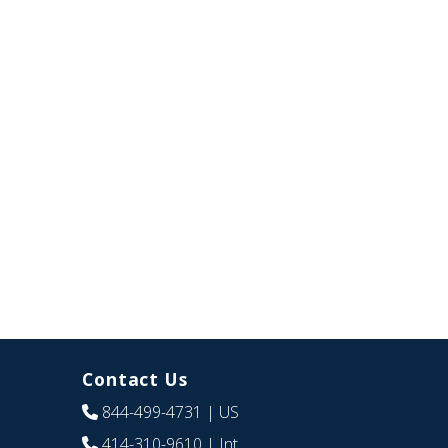
Contact Us
844-499-4731
| US
414-310-9610
| Int