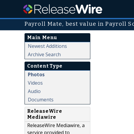
Payroll Mate, best value in Payroll 
Main Menu
Newest Additions
Archive Search
Content Type
Photos
Videos
Audio
Documents
ReleaseWire
Mediawire
ReleaseWire Mediawire, a
service provided to