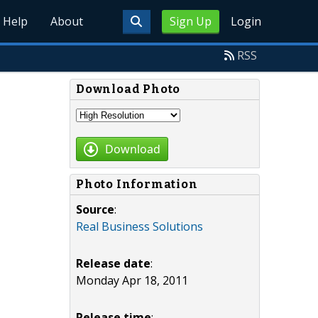
Help
About
Sign Up
Login
RSS
Download Photo
Download
Photo Information
Source
:
Real Business Solutions
Release date
:
Monday Apr 18, 2011
Release time
: