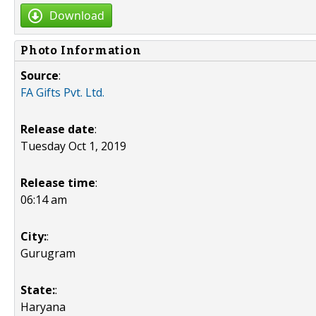
Download
Photo Information
Source
:
FA Gifts Pvt. Ltd.
Release date
:
Tuesday Oct 1, 2019
Release time
:
06:14 am
City:
:
Gurugram
State:
:
Haryana