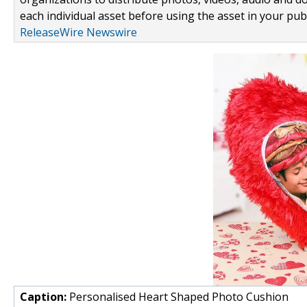
each individual asset before using the asset in your publ
ReleaseWire Newswire
Caption:
Personalised Heart Shaped Photo Cushion