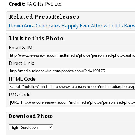
Credit:
FA Gifts Pvt. Ltd.
Related Press Releases
FlowerAura Celebrates Happily Ever After with It Is Kar
Link to this Photo
Email & IM:
Direct Link:
HTML Code:
IMG Code:
Download Photo