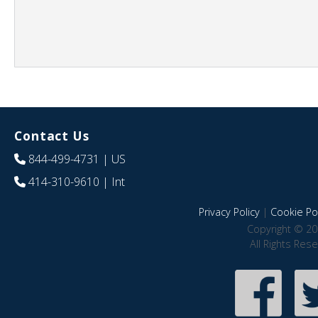
Contact Us
844-499-4731
| US
414-310-9610
| Int
Privacy Policy
|
Cookie Pol
Copyright © 20
All Rights Res