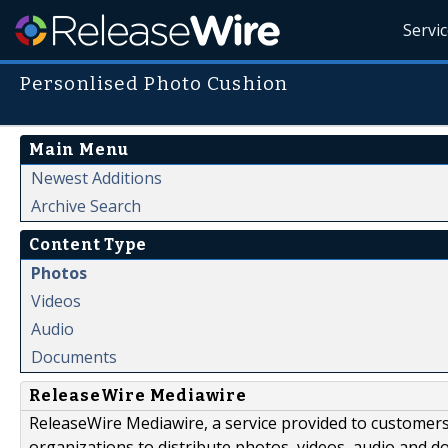
Servi
Personlised Photo Cushion
Main Menu
Newest Additions
Archive Search
Content Type
Photos
Videos
Audio
Documents
ReleaseWire Mediawire
ReleaseWire Mediawire, a service provided to customer
organizations to distribute photos, videos, audio and 