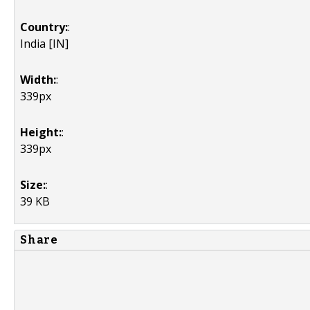
Country:
:
India [IN]
Width:
:
339px
Height:
:
339px
Size:
:
39 KB
Share