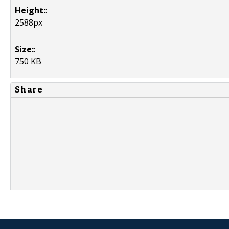
Height:
:
2588px
Size:
:
750 KB
Share