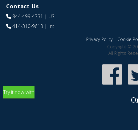
Contact Us
844-499-4731
| US
414-310-9610
| Int
Privacy Policy
|
Cookie Pol
Copyright © 20
All Rights Res
Try it now with
O