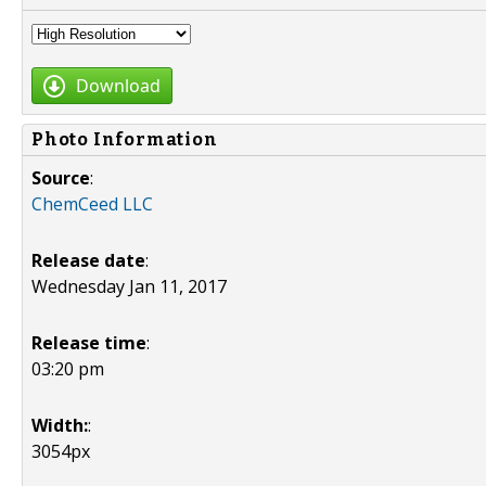
Download
Photo Information
Source
:
ChemCeed LLC
Release date
:
Wednesday Jan 11, 2017
Release time
:
03:20 pm
Width:
:
3054px