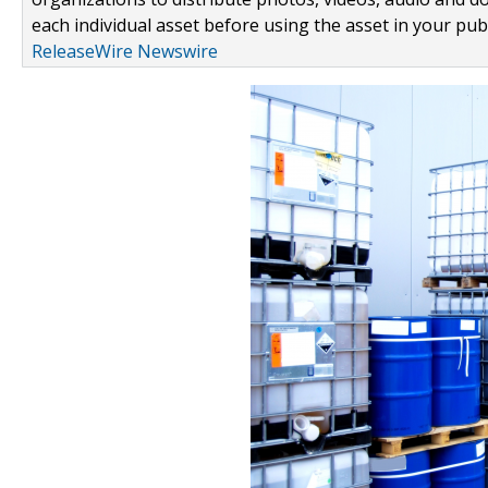
each individual asset before using the asset in your publ
ReleaseWire Newswire