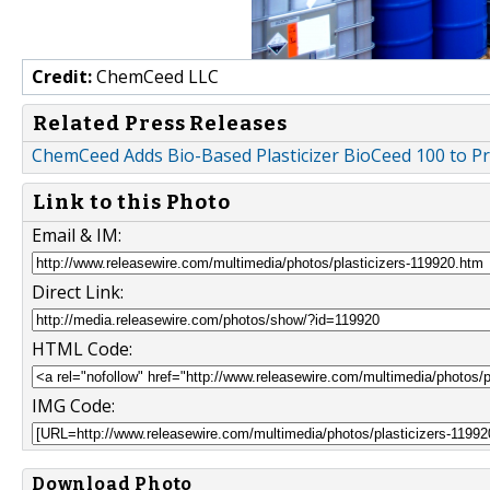
Credit:
ChemCeed LLC
Related Press Releases
ChemCeed Adds Bio-Based Plasticizer BioCeed 100 to Pr
Link to this Photo
Email & IM:
Direct Link:
HTML Code:
IMG Code:
Download Photo