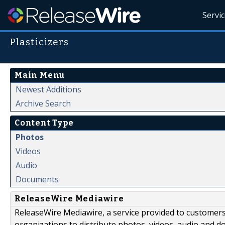
Servi
Plasticizers
Main Menu
Newest Additions
Archive Search
Content Type
Photos
Videos
Audio
Documents
ReleaseWire Mediawire
ReleaseWire Mediawire, a service provided to customer
organizations to distribute photos, videos, audio and 