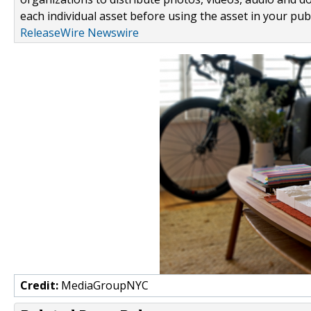
each individual asset before using the asset in your publ
ReleaseWire Newswire
Credit:
MediaGroupNYC