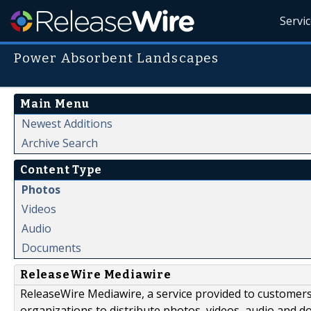
Servi
Power Absorbent Landscapes
Main Menu
Newest Additions
Archive Search
Content Type
Photos
Videos
Audio
Documents
ReleaseWire Mediawire
ReleaseWire Mediawire, a service provided to customer
organizations to distribute photos, videos, audio and 