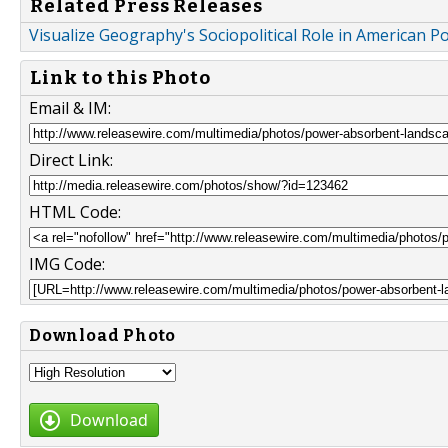
Related Press Releases
Visualize Geography's Sociopolitical Role in American 
Link to this Photo
Email & IM:
Direct Link:
HTML Code:
IMG Code:
Download Photo
Download