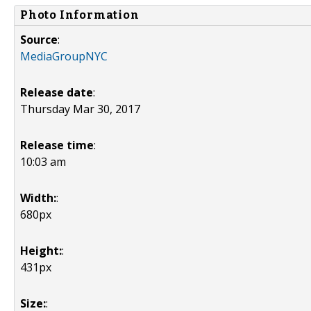
Photo Information
Source
:
MediaGroupNYC
Release date
:
Thursday Mar 30, 2017
Release time
:
10:03 am
Width:
:
680px
Height:
:
431px
Size:
: