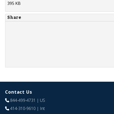
395 KB
Share
Contact Us
844-499-4731
| US
414-310-9610
| Int