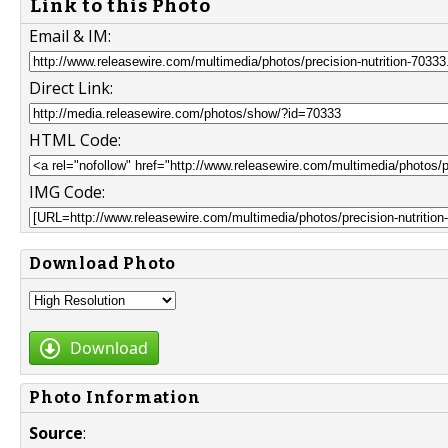
Link to this Photo
Email & IM:
Direct Link:
HTML Code:
IMG Code:
Download Photo
Download
Photo Information
Source
: