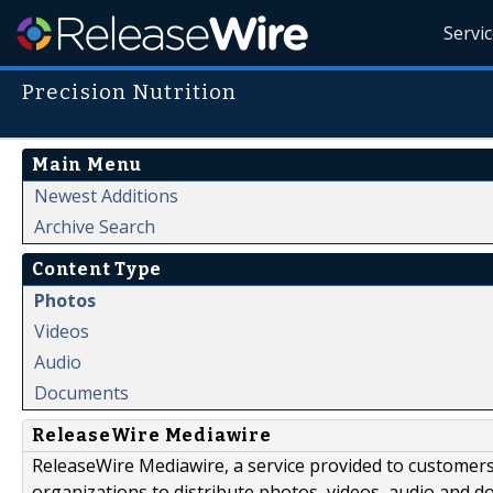
Servi
Precision Nutrition
Main Menu
Newest Additions
Archive Search
Content Type
Photos
Videos
Audio
Documents
ReleaseWire Mediawire
ReleaseWire Mediawire, a service provided to customer
organizations to distribute photos, videos, audio and 