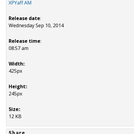
XPYaff AM
Release date
:
Wednesday Sep 10, 2014
Release time
:
08:57 am
Width:
:
425px
Height:
:
245px
Size:
:
12 KB
Share