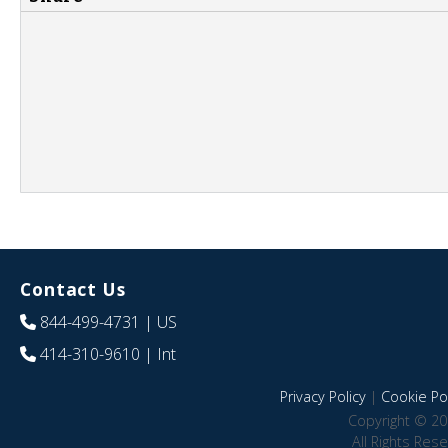
Contact Us
844-499-4731
| US
414-310-9610
| Int
Privacy Policy
|
Cookie Pol
Copyright © 20
All Rights Res