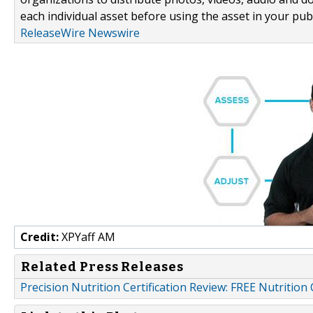
each individual asset before using the asset in your publ
ReleaseWire Newswire
Credit:
XPYaff AM
Related Press Releases
Precision Nutrition Certification Review: FREE Nutrition