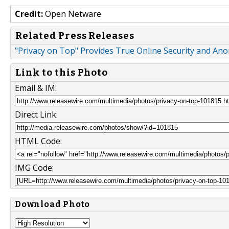
Credit:
Open Netware
Related Press Releases
"Privacy on Top" Provides True Online Security and An
Link to this Photo
Email & IM:
Direct Link:
HTML Code:
IMG Code:
Download Photo