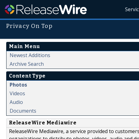
Servi
Privacy On Top
Main Menu
Newest Additions
Archive Search
Content Type
Photos
Videos
Audio
Documents
ReleaseWire Mediawire
ReleaseWire Mediawire, a service provided to customer
organizations to distribute photos, videos, audio and 