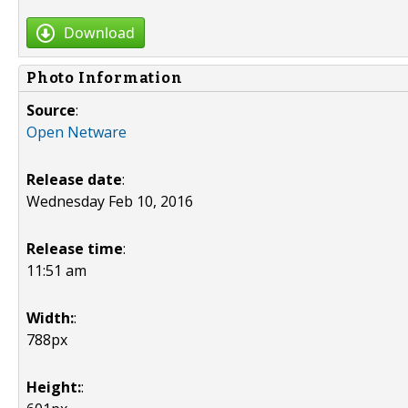
Download
Photo Information
Source
:
Open Netware
Release date
:
Wednesday Feb 10, 2016
Release time
:
11:51 am
Width:
:
788px
Height:
: