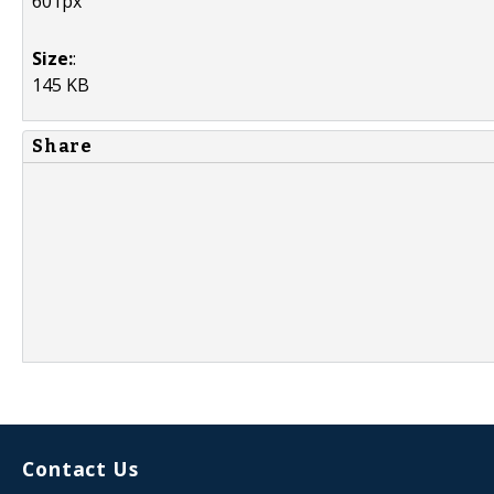
601px
Size:
:
145 KB
Share
Contact Us