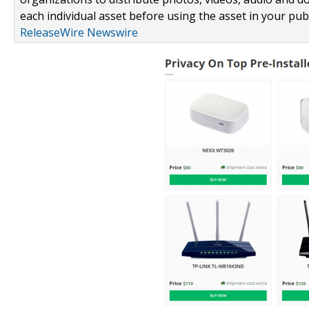
each individual asset before using the asset in your publ
ReleaseWire Newswire