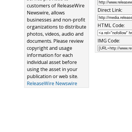
customers of ReleaseWire
Direct Link:
Newswire, allows
businesses and non-profit
HTML Code:
organizations to distribute
photos, videos, audio and
IMG Code:
documents. Please review
copyright and usage
information for each
individual asset before
using the asset in your
publication or web site.
ReleaseWire Newswire