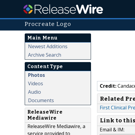
Procreate Logo
Main Menu
Newest Additions
Archive Search
Content Type
Photos
Videos
Credit:
Candac
Audio
Related Pr
Documents
First Clinical 
ReleaseWire
Mediawire
Link to thi
ReleaseWire Mediawire, a
Email & IM:
service provided to