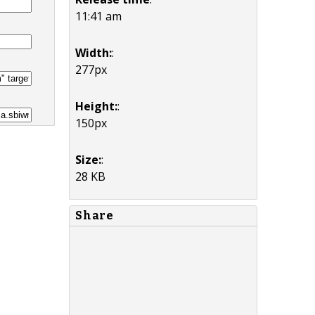
11:41 am
Width:
:
277px
Height:
:
150px
Size:
:
28 KB
Share