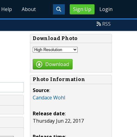
Help
About
Sign Up
Login
RSS
Download Photo
Download
Photo Information
Source
:
Candace Wohl
Release date
:
Thursday Jun 22, 2017
Release time
: