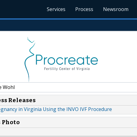
Services
Process
Newsroom
e Wohl
ess Releases
Pregnancy in Virginia Using the INVO IVF Procedure
s Photo