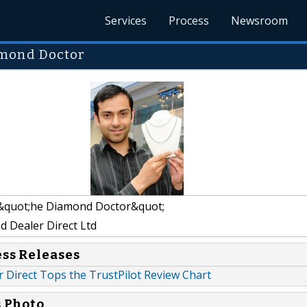
Services
Process
Newsroom
amond Doctor
&quot;he Diamond Doctor&quot;
 Dealer Direct Ltd
ess Releases
 Direct Tops the TrustPilot Review Chart
s Photo