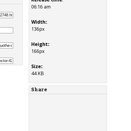
06:16 am
Width:
:
136px
Height:
:
166px
Size:
:
44 KB
Share