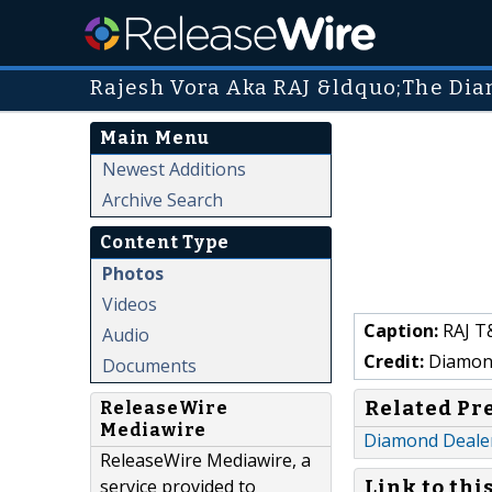
Rajesh Vora Aka RAJ &ldquo;The Di
Main Menu
Newest Additions
Archive Search
Content Type
Photos
Videos
Caption:
RAJ T
Audio
Credit:
Diamond
Documents
Related Pr
ReleaseWire
Mediawire
Diamond Dealer
ReleaseWire Mediawire, a
service provided to
Link to thi