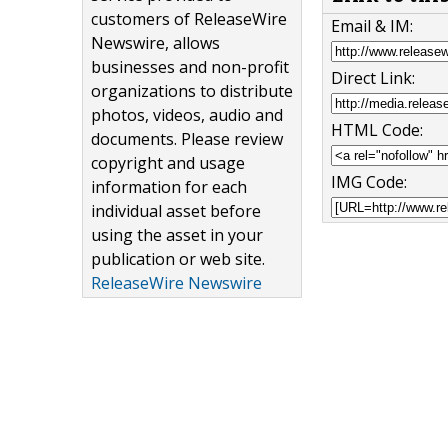
customers of ReleaseWire
Email & IM:
Newswire, allows
businesses and non-profit
Direct Link:
organizations to distribute
photos, videos, audio and
HTML Code:
documents. Please review
copyright and usage
IMG Code:
information for each
individual asset before
using the asset in your
publication or web site.
ReleaseWire Newswire