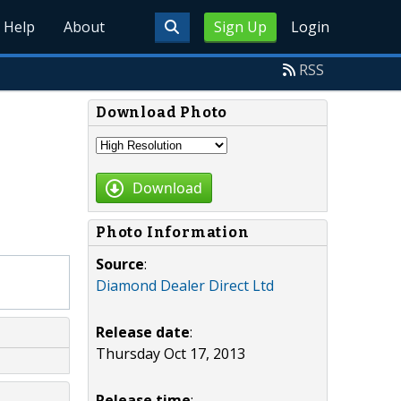
Help
About
Sign Up
Login
RSS
Download Photo
Download
Photo Information
Source
:
Diamond Dealer Direct Ltd
Release date
:
Thursday Oct 17, 2013
Release time
: