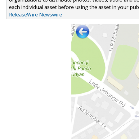
each individual asset before using the asset in your publ
ReleaseWire Newswire