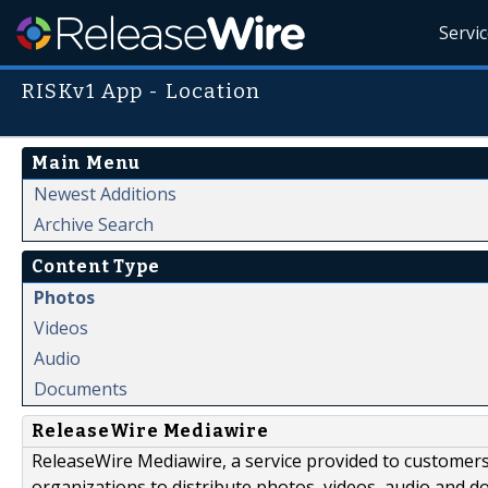
Servi
RISKv1 App - Location
Main Menu
Newest Additions
Archive Search
Content Type
Photos
Videos
Audio
Documents
ReleaseWire Mediawire
ReleaseWire Mediawire, a service provided to customer
organizations to distribute photos, videos, audio and 