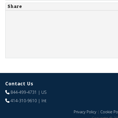
Share
Contact Us
844-499-4731
| US
414-310-9610
| Int
Privacy Policy
|
Cookie Pol