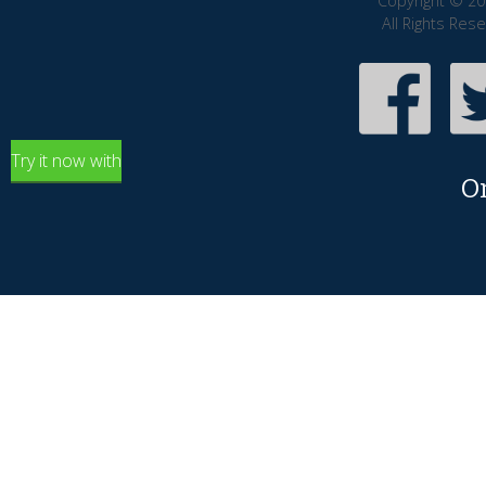
Copyright © 20
All Rights Res
Try it now with
O