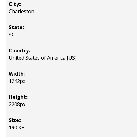
City:
:
Charleston
State:
:
SC
Country:
:
United States of America [US]
Width:
:
1242px
Height:
:
2208px
Size:
:
190 KB