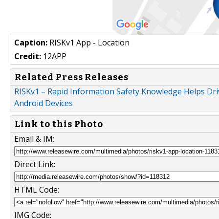
Caption:
RISKv1 App - Location
Credit:
12APP
Related Press Releases
RISKv1 – Rapid Information Safety Knowledge Helps Driv
Android Devices
Link to this Photo
Email & IM:
Direct Link:
HTML Code:
IMG Code: