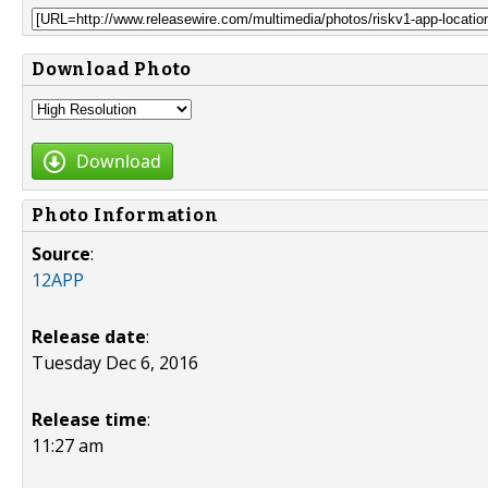
Download Photo
Download
Photo Information
Source
:
12APP
Release date
:
Tuesday Dec 6, 2016
Release time
:
11:27 am