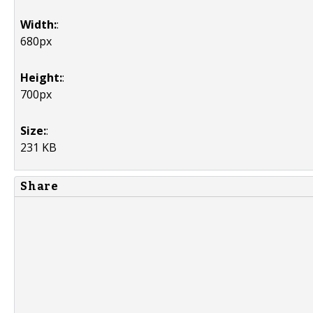
Width:
:
680px
Height:
:
700px
Size:
:
231 KB
Share