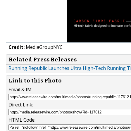
Credit:
MediaGroupNYC
Related Press Releases
Running Republic Launches Ultra High-Tech Running T
Link to this Photo
Email & IM:
Direct Link:
HTML Code: