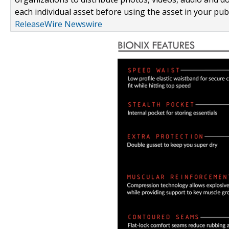
each individual asset before using the asset in your publ
ReleaseWire Newswire