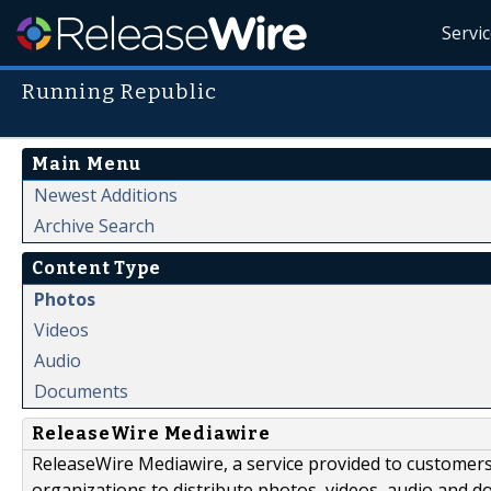
Servi
Running Republic
Main Menu
Newest Additions
Archive Search
Content Type
Photos
Videos
Audio
Documents
ReleaseWire Mediawire
ReleaseWire Mediawire, a service provided to customer
organizations to distribute photos, videos, audio and 