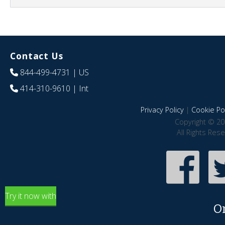
Contact Us
844-499-4731
| US
414-310-9610
| Int
Privacy Policy
|
Cookie Pol
Copyright © 20
All Rights Res
Try it now with
O