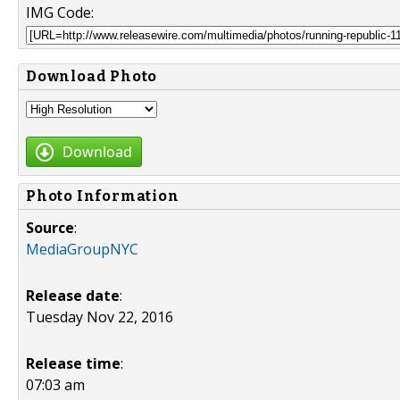
IMG Code:
Download Photo
Download
Photo Information
Source
:
MediaGroupNYC
Release date
:
Tuesday Nov 22, 2016
Release time
:
07:03 am