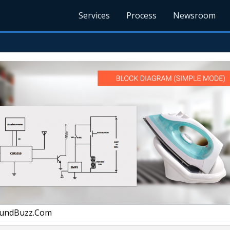
Services
Process
Newsroom
undBuzz.Com