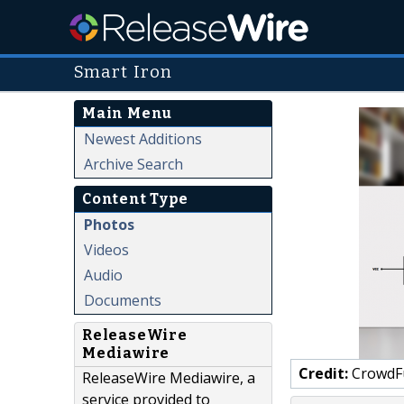
Smart Iron
Main Menu
Newest Additions
Archive Search
Content Type
Photos
Videos
Audio
Documents
ReleaseWire
Mediawire
Credit:
CrowdF
ReleaseWire Mediawire, a
service provided to