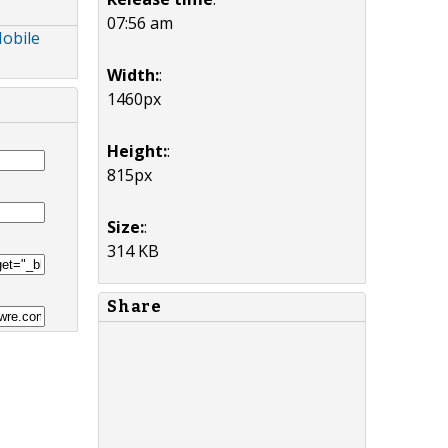
07:56 am
Mobile
Width:
:
1460px
Height:
:
815px
Size:
:
314 KB
Share