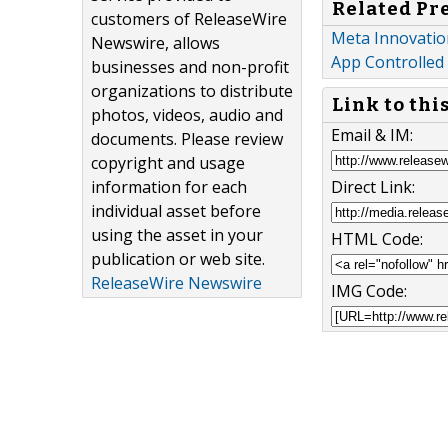
Related Pr
customers of ReleaseWire
Meta Innovatio
Newswire, allows
App Controlled
businesses and non-profit
organizations to distribute
Link to thi
photos, videos, audio and
Email & IM:
documents. Please review
copyright and usage
Direct Link:
information for each
individual asset before
using the asset in your
HTML Code:
publication or web site.
ReleaseWire Newswire
IMG Code: