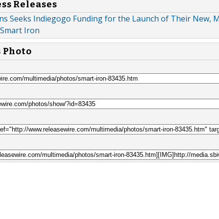
ess Releases
ns Seeks Indiegogo Funding for the Launch of Their New, 
 Smart Iron
s Photo