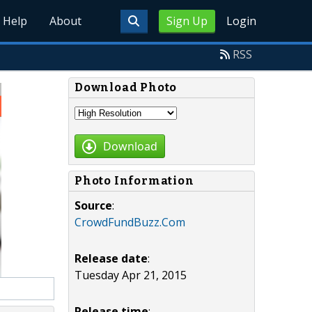
Help
About
Sign Up
Login
RSS
Download Photo
Download
Photo Information
Source
:
CrowdFundBuzz.Com
Release date
:
Tuesday Apr 21, 2015
Release time
: