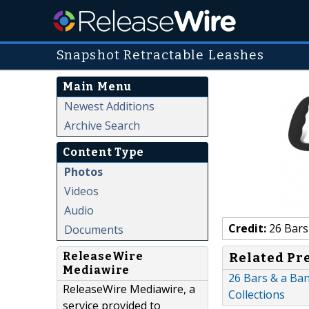
Snapshot Retractable Leashes
Main Menu
Newest Additions
Archive Search
Content Type
Photos
Videos
Audio
Credit:
26 Bars
Documents
ReleaseWire
Related Pr
Mediawire
26 Bars & a Ban
ReleaseWire Mediawire, a
Collections
service provided to