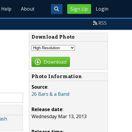
Help
About
Sign Up
Login
RSS
Download Photo
Download
Photo Information
Source
:
26 Bars & a Band
Release date
:
Wednesday Mar 13, 2013
eash
Release time
: