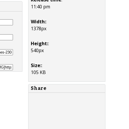
11:40 pm
Width:
:
1378px
Height:
:
540px
Size:
:
105 KB
Share