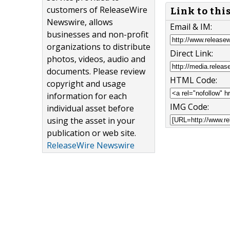
customers of ReleaseWire
Link to thi
Newswire, allows
Email & IM:
businesses and non-profit
organizations to distribute
Direct Link:
photos, videos, audio and
documents. Please review
HTML Code:
copyright and usage
information for each
IMG Code:
individual asset before
using the asset in your
publication or web site.
ReleaseWire Newswire