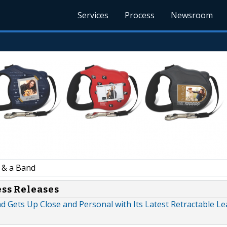
Services
Process
Newsroom
 & a Band
ess Releases
d Gets Up Close and Personal with Its Latest Retractable L