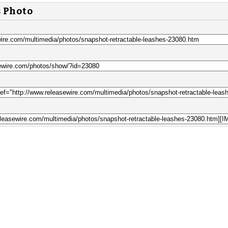
s Photo